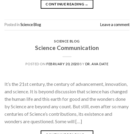
CONTINUE READING
→
Posted in
Science Blog
Leave a comment
SCIENCE BLOG
Science Communication
POSTED ON
FEBRUARY 20, 2020
BY
DR. AVA DATE
It’s the 21st century, the century of advancement, innovation,
and science. It is beyond discussion that science has changed
the human life and this earth for good and the wonders done
by Science are beyond any count. But still, even after so many
centuries of Science’s contributions, its existence and
wonders are questioned. Some will […]