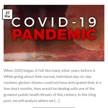
27
Mar
When 2020 began, it felt like many other years before it.
While going about their normal, individual day-to-day
routines, global citizens could not have anticipated that, in a
few short months, they would be dealing with one of the
greatest public health threats of this century. In this blog
post, we will analyze where we […]