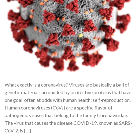
What exactly is a coronavirus? Viruses are basically a ball of
genetic material surrounded by protective proteins that have
one goal, often at odds with human health: self-reproduction.
Human coronaviruses (CoVs) are a specific flavor of
pathogenic viruses that belong to the family Coronaviridae.
The virus that causes the disease COVID-19, known as SARS-
CoV-2, is […]