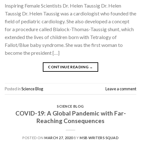
Inspiring Female Scientists Dr. Helen Taussig Dr. Helen
Taussig Dr. Helen Taussig was a cardiologist who founded the
field of pediatric cardiology. She also developed a concept
for a procedure called Blalock-Thomas-Taussig shunt, which
extended the lives of children born with Tetralogy of
Fallot/Blue baby syndrome. She was the first woman to
become the president […]
CONTINUE READING
→
Posted in
Science Blog
Leave a comment
SCIENCE BLOG
COVID-19: A Global Pandemic with Far-
Reaching Consequences
POSTED ON
MARCH 27, 2020
BY
MSB WRITERS SQUAD