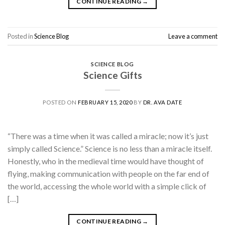
CONTINUE READING
→
Posted in
Science Blog
Leave a comment
SCIENCE BLOG
Science Gifts
POSTED ON
FEBRUARY 15, 2020
BY
DR. AVA DATE
“There was a time when it was called a miracle; now it’s just
simply called Science.” Science is no less than a miracle itself.
Honestly, who in the medieval time would have thought of
flying, making communication with people on the far end of
the world, accessing the whole world with a simple click of
[…]
CONTINUE READING
→