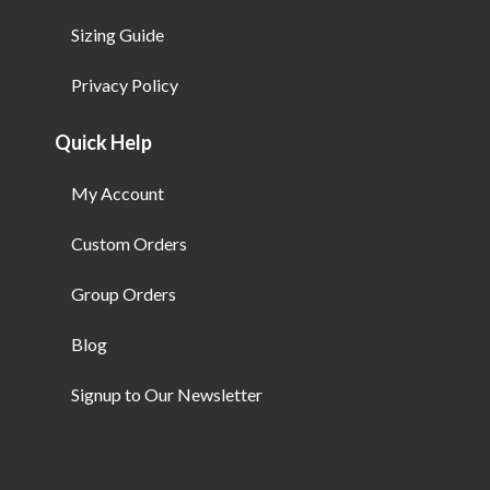
Sizing Guide
Privacy Policy
Quick Help
My Account
Custom Orders
Group Orders
Blog
Signup to Our Newsletter