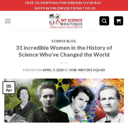
FREE US SHIPPING FOR ORDERS OVER $45
SHIPS WORLDWIDE FROM THE US
SCIENCE BLOG
31 Incredible Women in the History of
Science Who’ve Changed the World
POSTED ON
APRIL 5, 2020
BY
MSB WRITERS SQUAD
05
Apr