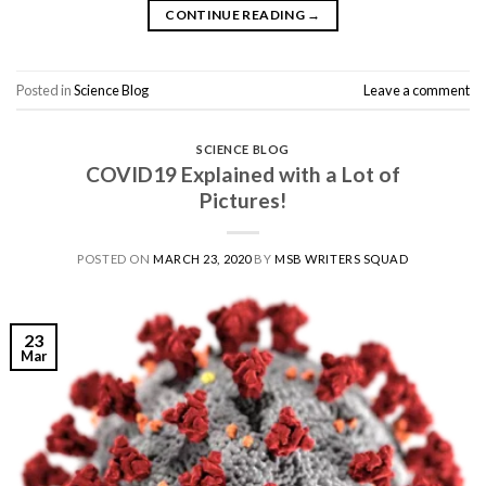
CONTINUE READING
→
Posted in
Science Blog
Leave a comment
SCIENCE BLOG
COVID19 Explained with a Lot of
Pictures!
POSTED ON
MARCH 23, 2020
BY
MSB WRITERS SQUAD
23
Mar