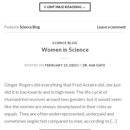
CONTINUE READING
→
Posted in
Science Blog
Leave a comment
SCIENCE BLOG
Women in Science
POSTED ON
FEBRUARY 25, 2020
BY
DR. AVA DATE
Ginger Rogers did everything that Fred Astaire did, she just
did it in backwards and in high heels The life cycle of
Humankind revolves around two genders but it would seem
like the women are always downplayed in their roles as
equals. They are often underrepresented, underpaid and
sometimes neglected compared to men, according to […]