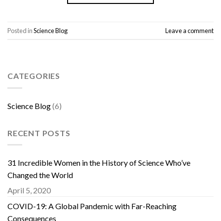
Posted in
Science Blog
Leave a comment
CATEGORIES
Science Blog
(6)
RECENT POSTS
31 Incredible Women in the History of Science Who’ve
Changed the World
April 5, 2020
COVID-19: A Global Pandemic with Far-Reaching
Consequences