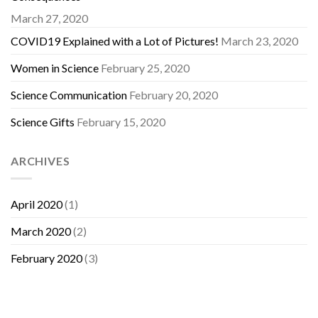
March 27, 2020
COVID19 Explained with a Lot of Pictures!
March 23, 2020
Women in Science
February 25, 2020
Science Communication
February 20, 2020
Science Gifts
February 15, 2020
ARCHIVES
April 2020
(1)
March 2020
(2)
February 2020
(3)