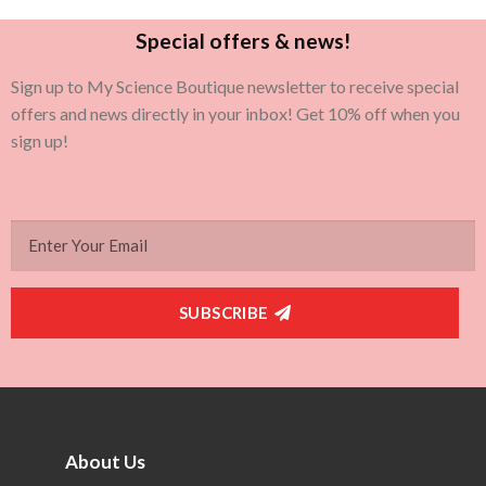
Special offers & news!
Sign up to My Science Boutique newsletter to receive special
offers and news directly in your inbox! Get 10% off when you
sign up!
SUBSCRIBE
About Us