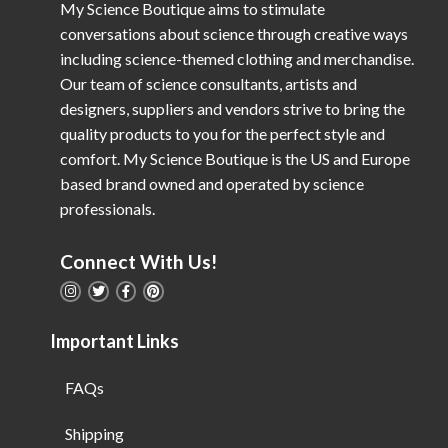
My Science Boutique aims to stimulate
conversations about science through creative ways
including science-themed clothing and merchandise.
Our team of science consultants, artists and
designers, suppliers and vendors strive to bring the
quality products to you for the perfect style and
comfort. My Science Boutique is the US and Europe
based brand owned and operated by science
professionals.
Connect With Us!
Important Links
FAQs
Shipping