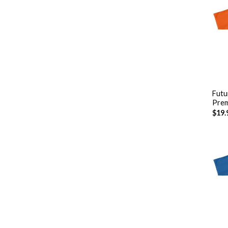
+
Futu
Prem
$
19.
+