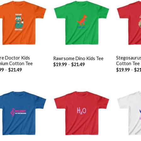
Add to
Add to
wishlist
wishlist
+
+
re Doctor Kids
Stegosauru
Rawrsome Dino Kids Tee
ium Cotton Tee
Cotton Tee
$
19.99
–
$
21.49
99
–
$
21.49
$
19.99
–
$
21
Add to
Add to
wishlist
wishlist
+
+