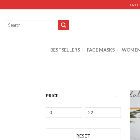
FREE
BESTSELLERS
FACE MASKS
WOMEN
PRICE
RESET