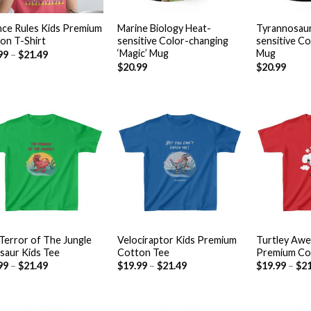
+
+
nce Rules Kids Premium
Marine Biology Heat-
Tyrannosaur
on T-Shirt
sensitive Color-changing
sensitive C
‘Magic’ Mug
Mug
99
–
$
21.49
$
20.99
$
20.99
Add to
Add to
wishlist
wishlist
+
+
Terror of The Jungle
Velociraptor Kids Premium
Turtley Aw
saur Kids Tee
Cotton Tee
Premium Co
99
–
$
21.49
$
19.99
–
$
21.49
$
19.99
–
$
21