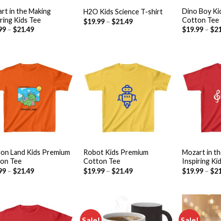
rt in the Making
Dino Boy Ki
H2O Kids Science T-shirt
iring Kids Tee
Cotton Tee
$
19.99
–
$
21.49
99
–
$
21.49
$
19.99
–
$
21
Add to
Add to
wishlist
wishlist
+
+
on Land Kids Premium
Robot Kids Premium
Mozart in t
on Tee
Cotton Tee
Inspiring Ki
99
–
$
21.49
$
19.99
–
$
21.49
$
19.99
–
$
21
Sale!
Sale!