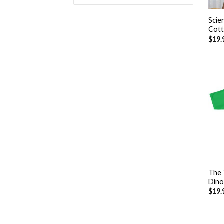
+
Scie
Cott
$
19.
+
The 
Dino
$
19.