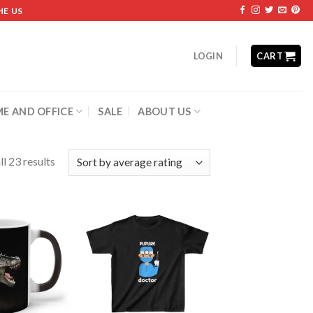
HE US
LOGIN
CART
E AND OFFICE
SALE
ABOUT US
l 23 results
Add to
Add to
wishlist
wishlist