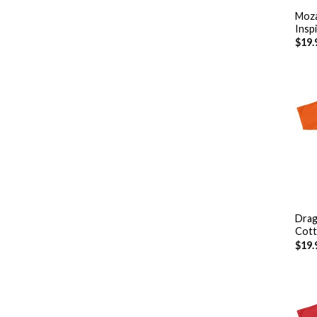
Moza
Insp
$
19.
+
Drag
Cott
$
19.