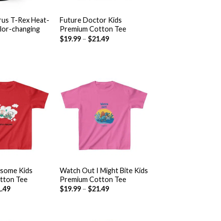
+
us T-Rex Heat-
Future Doctor Kids
olor-changing
Premium Cotton Tee
$
19.99
–
$
21.49
Add to
Add to
wishlist
wishlist
+
esome Kids
Watch Out I Might Bite Kids
tton Tee
Premium Cotton Tee
.49
$
19.99
–
$
21.49