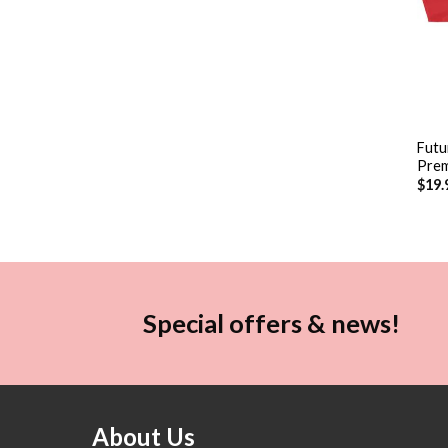
+
Futu
Prem
$
19.
Special offers & news!
About Us