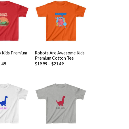
Add to
Add to
wishlist
wishlist
+
s Kids Premium
Robots Are Awesome Kids
Premium Cotton Tee
.49
$
19.99
–
$
21.49
Add to
Add to
wishlist
wishlist
+