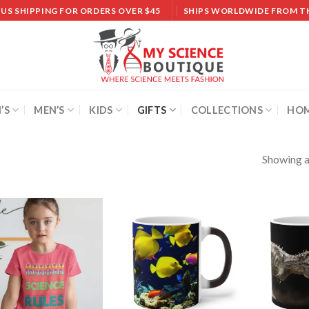
 US SHIPPING FOR ORDERS OVER $45
SHIPS WORLDWIDE FROM T
’S
MEN’S
KIDS
GIFTS
COLLECTIONS
HOM
Showing al
Add to
Add to
wishlist
wishlist