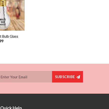
Add to
wishlist
t Bulb Glass
.99
SUBSCRIBE
Quick Help