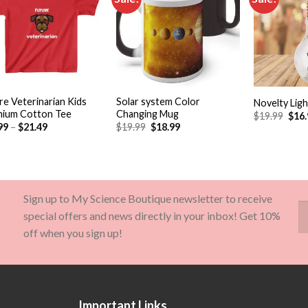
Add to
Add to
wishlist
wishlist
+
+
re Veterinarian Kids
Solar system Color
Novelty Ligh
ium Cotton Tee
Changing Mug
$
19.99
$
16
99
–
$
21.49
$
19.99
$
18.99
Sign up to My Science Boutique newsletter to receive
special offers and news directly in your inbox! Get 10%
off when you sign up!
Important Links