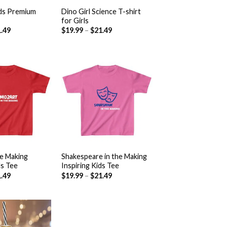
ds Premium
Dino Girl Science T-shirt
for Girls
.49
$
19.99
–
$
21.49
Add to
Add to
wishlist
wishlist
+
he Making
Shakespeare in the Making
ds Tee
Inspiring Kids Tee
.49
$
19.99
–
$
21.49