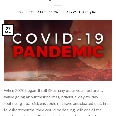
POSTED ON
MARCH 27, 2020
BY
MSB WRITERS SQUAD
27
Mar
When 2020 began, it felt like many other years before it.
While going about their normal, individual day-to-day
routines, global citizens could not have anticipated that, in a
few short months, they would be dealing with one of the