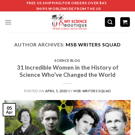
FREE US SHIPPING FOR ORDERS OVER $45
SHIPS WORLDWIDE FROM THE US
AUTHOR ARCHIVES:
MSB WRITERS SQUAD
SCIENCE BLOG
31 Incredible Women in the History of
Science Who’ve Changed the World
POSTED ON
APRIL 5, 2020
BY
MSB WRITERS SQUAD
05
Apr