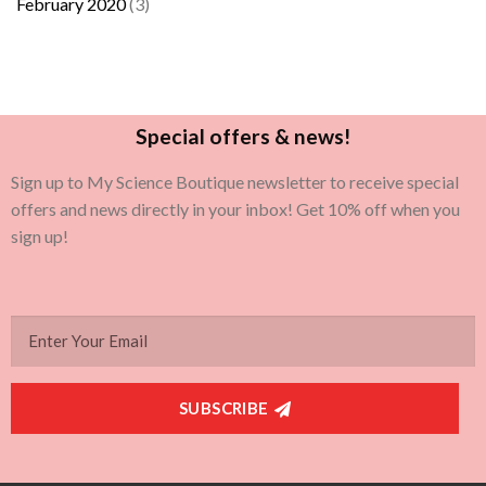
February 2020
(3)
Special offers & news!
Sign up to My Science Boutique newsletter to receive special
offers and news directly in your inbox! Get 10% off when you
sign up!
SUBSCRIBE