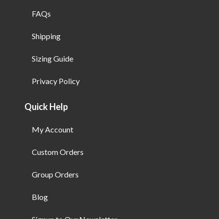
FAQs
Shipping
Sizing Guide
Privacy Policy
Quick Help
My Account
Custom Orders
Group Orders
Blog