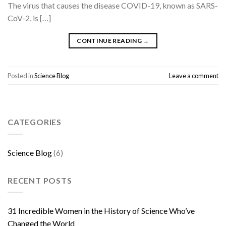
The virus that causes the disease COVID-19, known as SARS-
CoV-2, is […]
CONTINUE READING
→
Posted in
Science Blog
Leave a comment
CATEGORIES
Science Blog
(6)
RECENT POSTS
31 Incredible Women in the History of Science Who’ve
Changed the World