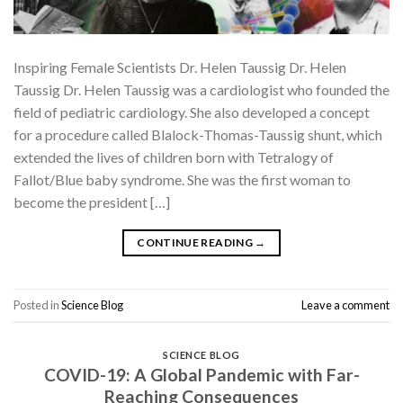
Inspiring Female Scientists Dr. Helen Taussig Dr. Helen
Taussig Dr. Helen Taussig was a cardiologist who founded the
field of pediatric cardiology. She also developed a concept
for a procedure called Blalock-Thomas-Taussig shunt, which
extended the lives of children born with Tetralogy of
Fallot/Blue baby syndrome. She was the first woman to
become the president […]
CONTINUE READING
→
Posted in
Science Blog
Leave a comment
SCIENCE BLOG
COVID-19: A Global Pandemic with Far-
Reaching Consequences