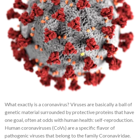
What exactly is a coronavirus? Viruses are basically a ball of
genetic material surrounded by protective proteins that have
one goal, often at odds with human health: self-reproduction.
Human coronaviruses (CoVs) are a specific flavor of
pathogenic viruses that belong to the family Coronaviridae.