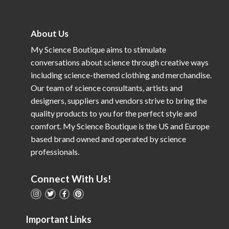
About Us
My Science Boutique aims to stimulate
conversations about science through creative ways
including science-themed clothing and merchandise.
Our team of science consultants, artists and
designers, suppliers and vendors strive to bring the
quality products to you for the perfect style and
comfort. My Science Boutique is the US and Europe
based brand owned and operated by science
professionals.
Connect With Us!
Important Links