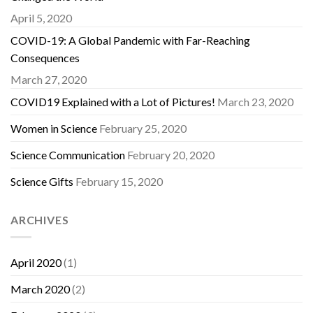
April 5, 2020
COVID-19: A Global Pandemic with Far-Reaching
Consequences
March 27, 2020
COVID19 Explained with a Lot of Pictures!
March 23, 2020
Women in Science
February 25, 2020
Science Communication
February 20, 2020
Science Gifts
February 15, 2020
ARCHIVES
April 2020
(1)
March 2020
(2)