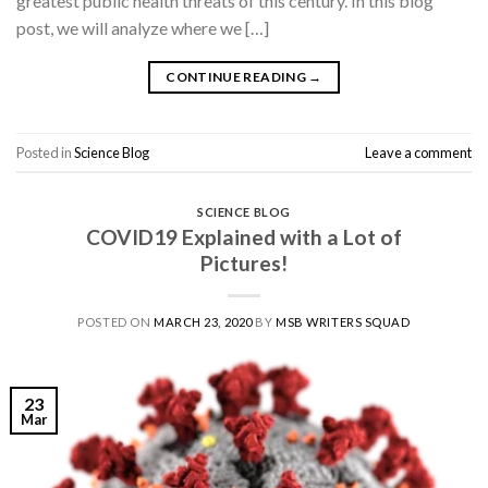
greatest public health threats of this century. In this blog
post, we will analyze where we […]
CONTINUE READING
→
Posted in
Science Blog
Leave a comment
SCIENCE BLOG
COVID19 Explained with a Lot of
Pictures!
POSTED ON
MARCH 23, 2020
BY
MSB WRITERS SQUAD
23
Mar