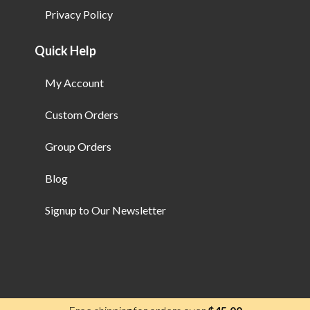
Privacy Policy
Quick Help
My Account
Custom Orders
Group Orders
Blog
Signup to Our Newsletter