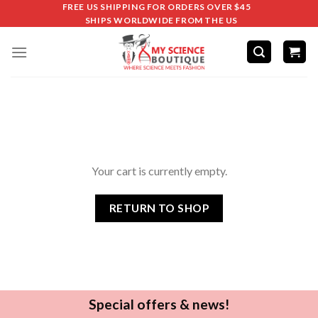
FREE US SHIPPING FOR ORDERS OVER $45
SHIPS WORLDWIDE FROM THE US
Your cart is currently empty.
RETURN TO SHOP
Special offers & news!