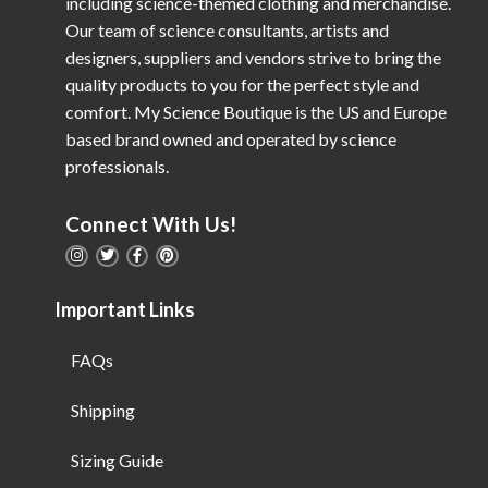
including science-themed clothing and merchandise.
Our team of science consultants, artists and
designers, suppliers and vendors strive to bring the
quality products to you for the perfect style and
comfort. My Science Boutique is the US and Europe
based brand owned and operated by science
professionals.
Connect With Us!
Important Links
FAQs
Shipping
Sizing Guide