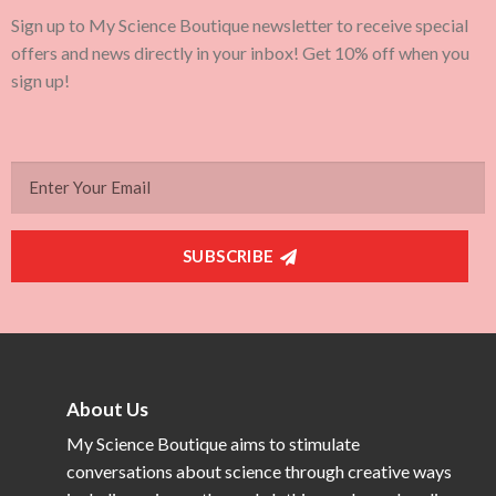
Sign up to My Science Boutique newsletter to receive special
offers and news directly in your inbox! Get 10% off when you
sign up!
SUBSCRIBE
About Us
My Science Boutique aims to stimulate
conversations about science through creative ways