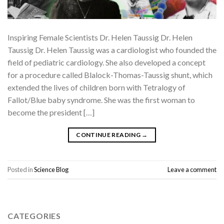
Inspiring Female Scientists Dr. Helen Taussig Dr. Helen
Taussig Dr. Helen Taussig was a cardiologist who founded the
field of pediatric cardiology. She also developed a concept
for a procedure called Blalock-Thomas-Taussig shunt, which
extended the lives of children born with Tetralogy of
Fallot/Blue baby syndrome. She was the first woman to
become the president […]
CONTINUE READING
→
Posted in
Science Blog
Leave a comment
CATEGORIES