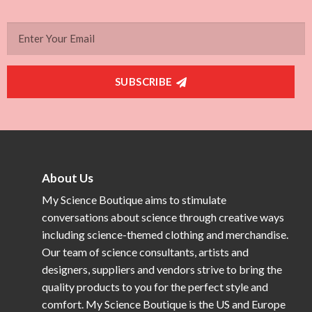
SUBSCRIBE
About Us
My Science Boutique aims to stimulate
conversations about science through creative ways
including science-themed clothing and merchandise.
Our team of science consultants, artists and
designers, suppliers and vendors strive to bring the
quality products to you for the perfect style and
comfort. My Science Boutique is the US and Europe