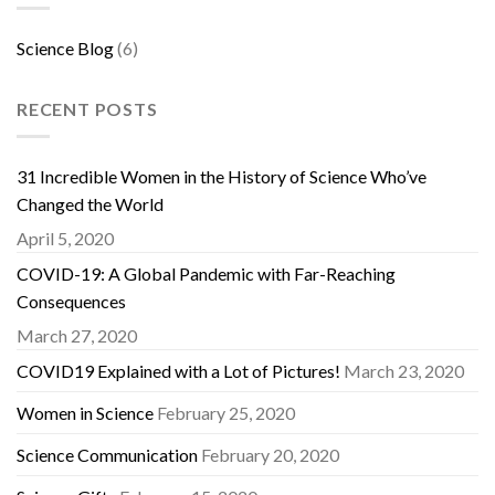
Science Blog
(6)
RECENT POSTS
31 Incredible Women in the History of Science Who’ve
Changed the World
April 5, 2020
COVID-19: A Global Pandemic with Far-Reaching
Consequences
March 27, 2020
COVID19 Explained with a Lot of Pictures!
March 23, 2020
Women in Science
February 25, 2020
Science Communication
February 20, 2020