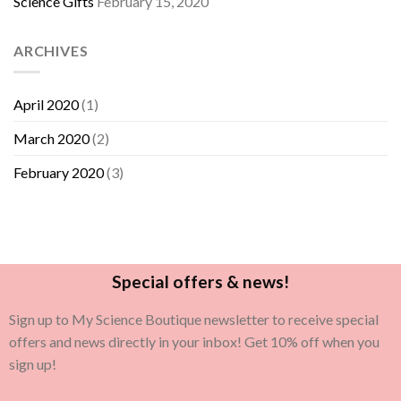
Science Gifts
February 15, 2020
ARCHIVES
April 2020
(1)
March 2020
(2)
February 2020
(3)
Special offers & news!
Sign up to My Science Boutique newsletter to receive special
offers and news directly in your inbox! Get 10% off when you
sign up!