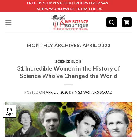
FREE US SHIPPING FOR ORDERS OVER $45
SHIPS WORLDWIDE FROM THE US
MONTHLY ARCHIVES:
APRIL 2020
SCIENCE BLOG
31 Incredible Women in the History of
Science Who’ve Changed the World
POSTED ON
APRIL 5, 2020
BY
MSB WRITERS SQUAD
05
Apr