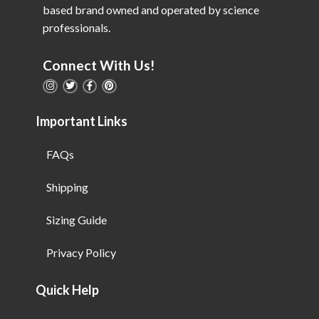
based brand owned and operated by science
professionals.
Connect With Us!
Important Links
FAQs
Shipping
Sizing Guide
Privacy Policy
Quick Help