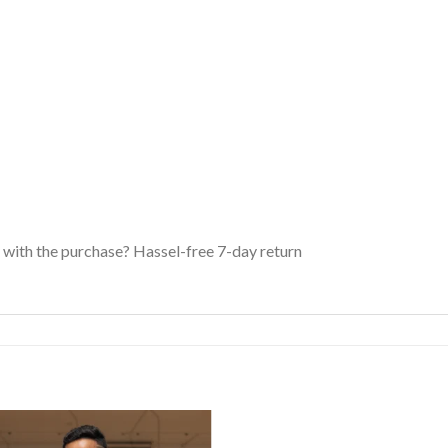
with the purchase? Hassel-free 7-day return