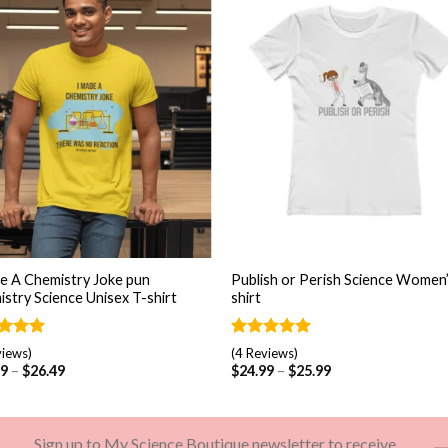
Add to
Add
wishlist
wishl
+
e A Chemistry Joke pun
Publish or Perish Science Women’
stry Science Unisex T-shirt
shirt
ed
5.00
Rated
4
5.00
views)
(4 Reviews)
of 5
out of 5
99
–
$
26.49
$
24.99
–
$
25.99
d on
based on
omer
customer
gs
ratings
Sign up to My Science Boutique newsletter to receive