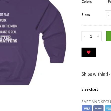
Colors
Sizes
Ships within 1
Size chart
SAFE AND SEC