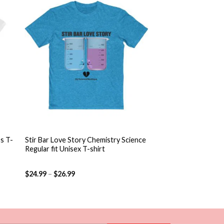
 to
Add to
ist
wishlist
+
s T-
Stir Bar Love Story Chemistry Science
Regular fit Unisex T-shirt
$
24.99
–
$
26.99