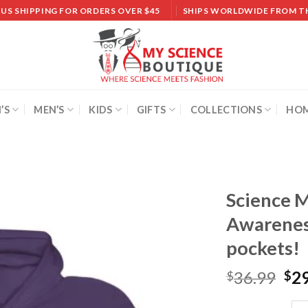
 US SHIPPING FOR ORDERS OVER $45
SHIPS WORLDWIDE FROM T
’S
MEN’S
KIDS
GIFTS
COLLECTIONS
HOM
Science M
Awarenes
Add to
wishlist
pockets!
36.99
2
$
$