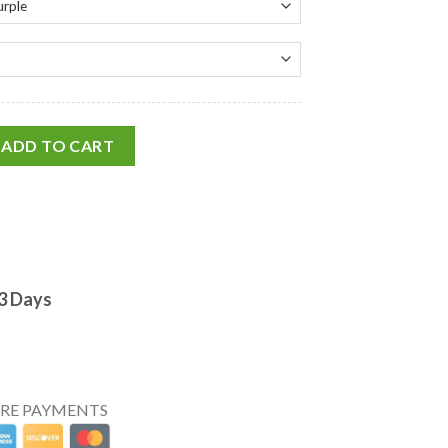
ADD TO CART
-3 Days
URE PAYMENTS