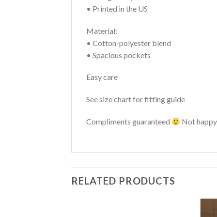
• Printed in the US
Material:
• Cotton-polyester blend
• Spacious pockets
Easy care
See size chart for fitting guide
Compliments guaranteed
Not happy 
RELATED PRODUCTS