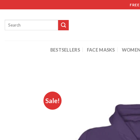
FREE
BESTSELLERS
FACE MASKS
WOMEN
Sale!