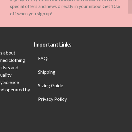
special offers and news directly in your inbox! Get 10%
off when you sign up!
Important Links
ns about
FAQs
emed clothing
rtists and
Shipping
uality
My Science
Sizing Guide
and operated by
Privacy Policy