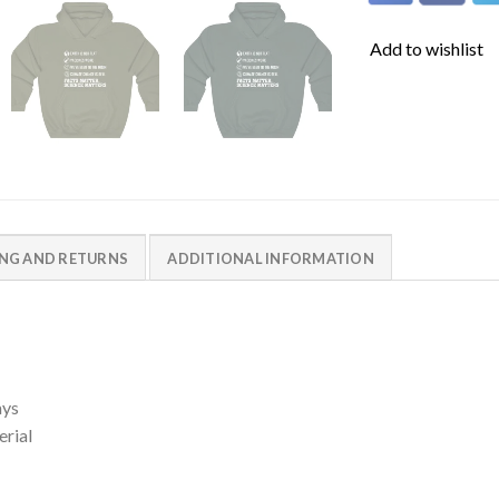
Add to wishlist
ING AND RETURNS
ADDITIONAL INFORMATION
ays
erial