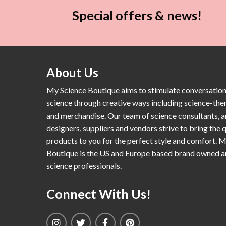
Special offers & news!
About Us
My Science Boutique aims to stimulate conversatio
science through creative ways including science-th
and merchandise. Our team of science consultants, a
designers, suppliers and vendors strive to bring the q
products to you for the perfect style and comfort. 
Boutique is the US and Europe based brand owned 
science professionals.
Connect With Us!