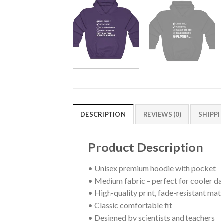
DESCRIPTION
REVIEWS (0)
SHIPP
Product Description
• Unisex premium hoodie with pocket
• Medium fabric – perfect for cooler d
• High-quality print, fade-resistant mat
• Classic comfortable fit
• Designed by scientists and teachers