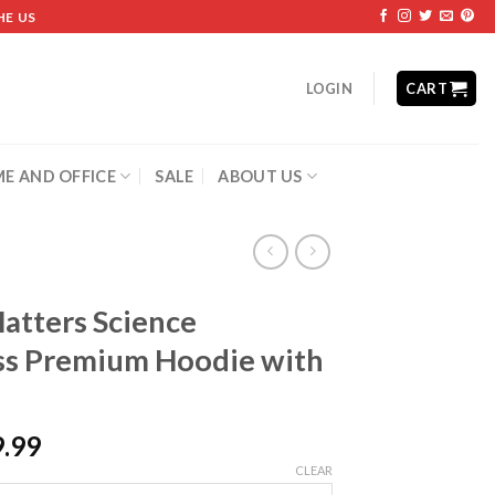
HE US
LOGIN
CART
E AND OFFICE
SALE
ABOUT US
atters Science
s Premium Hoodie with
9.99
CLEAR