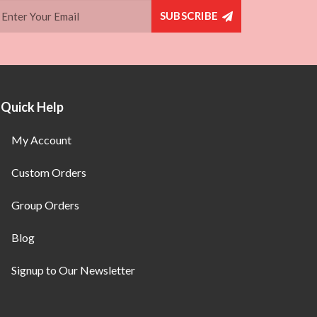
SUBSCRIBE
Quick Help
My Account
Custom Orders
Group Orders
Blog
Signup to Our Newsletter