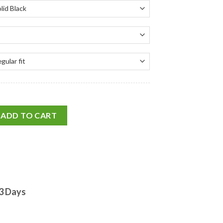
ADD TO CART
-3 Days