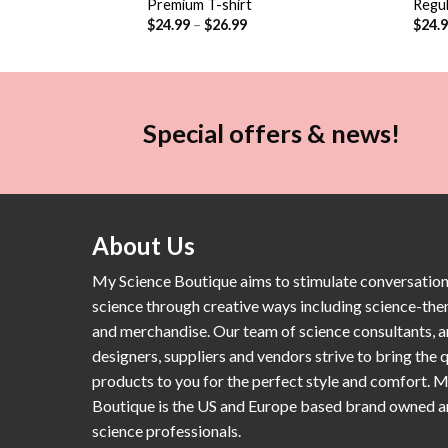
Premium T-shirt
Regul
$
24.99
–
$
26.99
$
24.
Special offers & news!
About Us
My Science Boutique aims to stimulate conversatio
science through creative ways including science-th
and merchandise. Our team of science consultants, a
designers, suppliers and vendors strive to bring the q
products to you for the perfect style and comfort. 
Boutique is the US and Europe based brand owned 
science professionals.