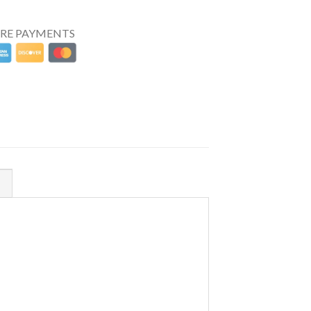
URE PAYMENTS
N