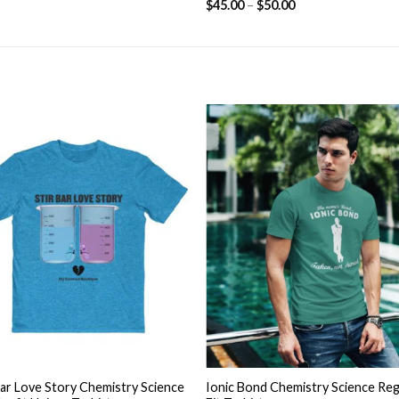
$
45.00
–
$
50.00
based on
customer
ratings
Add to
Add
wishlist
wishl
+
Bar Love Story Chemistry Science
Ionic Bond Chemistry Science Reg