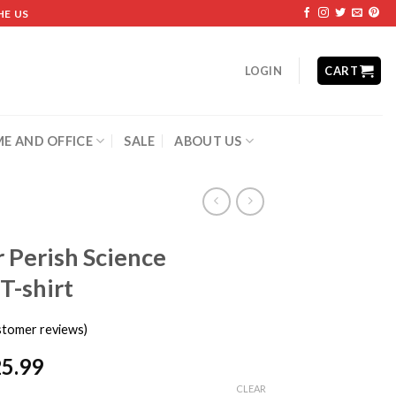
HE US
LOGIN
CART
E AND OFFICE
SALE
ABOUT US
r Perish Science
T-shirt
tomer reviews)
25.99
CLEAR