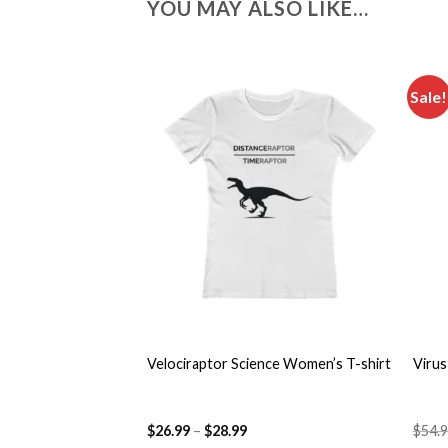
YOU MAY ALSO LIKE…
Sale!
Add to
wishlist
+
+
Velociraptor Science Women’s T-shirt
Virus
$
26.99
–
$
28.99
$
54.