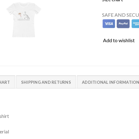
SAFE AND SEC
Add to wishlist
CHART
SHIPPING AND RETURNS
ADDITIONAL INFORMATIO
shirt
erial