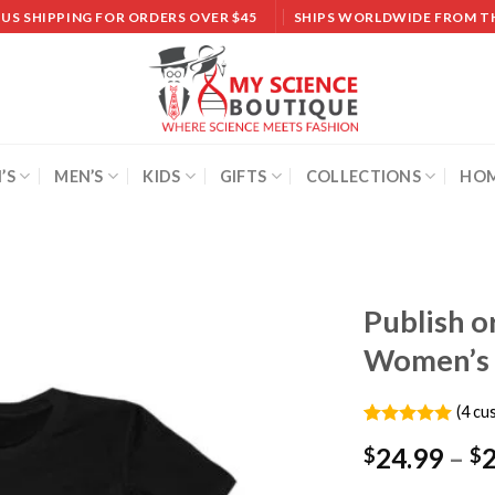
 US SHIPPING FOR ORDERS OVER $45
SHIPS WORLDWIDE FROM T
’S
MEN’S
KIDS
GIFTS
COLLECTIONS
HOM
Publish o
Women’s 
Add to
wishlist
(
4
cus
Rated
4
5.00
24.99
–
$
$
out of 5
based on
customer