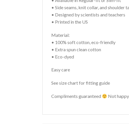
• Available in Regular-fit or Slim-fit
• Side seams, knit collar, and shoulder t
• Designed by scientists and teachers
• Printed in the US
Material:
• 100% soft cotton, eco-friendly
• Extra spun clean cotton
• Eco-dyed
Easy care
See size chart for fitting guide
Compliments guaranteed
Not happy 