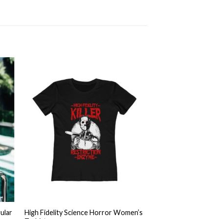
 to
Add to
ist
wishlist
+
ular
High Fidelity Science Horror Women’s