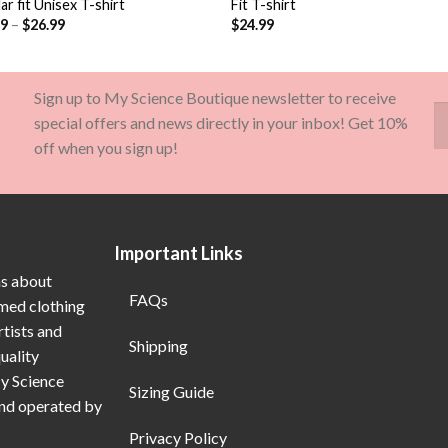
ar fit Unisex T-shirt
Fit T-shirt
99
–
$
26.99
$
24.99
Sign up to My Science Boutique newsletter to receive
special offers and news directly in your inbox! Get 10%
off when you sign up!
Important Links
ns about
FAQs
emed clothing
rtists and
Shipping
uality
My Science
Sizing Guide
and operated by
Privacy Policy