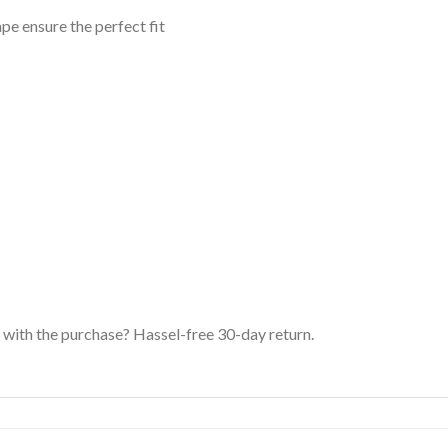
ape ensure the perfect fit
with the purchase? Hassel-free 30-day return.