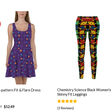
Add to
Add
wishlist
wishl
+
Chemistry Science Black Women’
-pattern Fit & Flare Dress
Skinny Fit Leggings
99
$
52.49
Rated
3
5.00
(3 Reviews)
out of 5