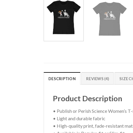
DESCRIPTION
REVIEWS (4)
SIZE 
Product Description
• Publish or Perish Science Women’s T-
• Light and durable fabric
• High-quality print, fade-resistant mat