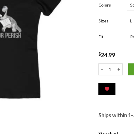
ratings
Colors
Sizes
Fit
$
24.99
Ships within 1
Size chart