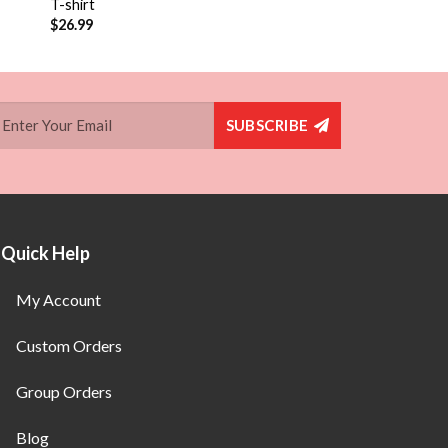
T-shirt
$
26.99
SUBSCRIBE
Quick Help
My Account
Custom Orders
Group Orders
Blog