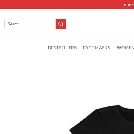
FREE
BESTSELLERS
FACE MASKS
WOMEN