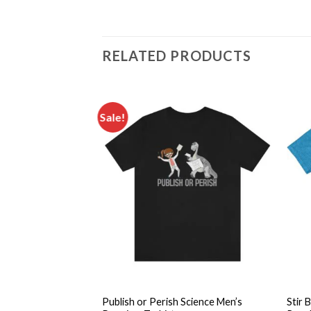
RELATED PRODUCTS
Sale!
Add to
Add to
wishlist
wishlist
+
+
mistry Pun Science
Publish or Perish Science Men’s
Stir 