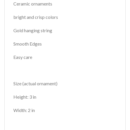
Ceramic ornaments
bright and crisp colors
Gold hanging string
Smooth Edges
Easy care
Size (actual ornament)
Height: 3 in
Width: 2 in