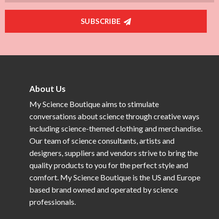
SUBSCRIBE
About Us
My Science Boutique aims to stimulate
conversations about science through creative ways
including science-themed clothing and merchandise.
Our team of science consultants, artists and
designers, suppliers and vendors strive to bring the
quality products to you for the perfect style and
comfort. My Science Boutique is the US and Europe
based brand owned and operated by science
professionals.