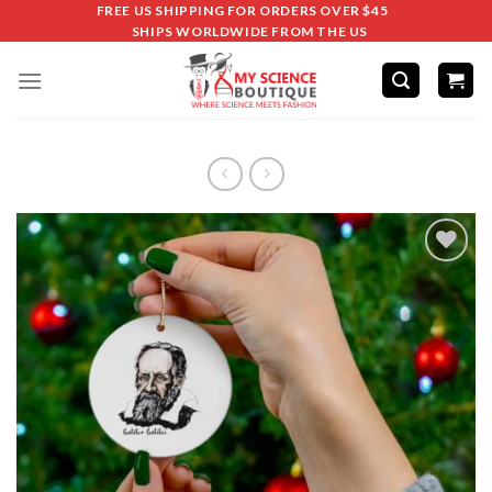
FREE US SHIPPING FOR ORDERS OVER $45
SHIPS WORLDWIDE FROM THE US
Add to
wishlist