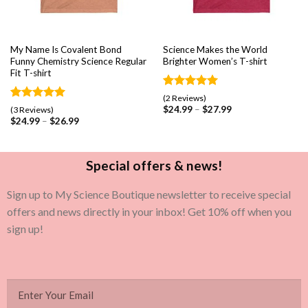
My Name Is Covalent Bond
Science Makes the World
Funny Chemistry Science Regular
Brighter Women’s T-shirt
Fit T-shirt
Rated
2
5.00
(2 Reviews)
out of 5
Rated
3
5.00
$
24.99
–
$
27.99
(3 Reviews)
based on
out of 5
$
24.99
–
$
26.99
customer
based on
ratings
customer
ratings
Special offers & news!
Sign up to My Science Boutique newsletter to receive special
offers and news directly in your inbox! Get 10% off when you
sign up!