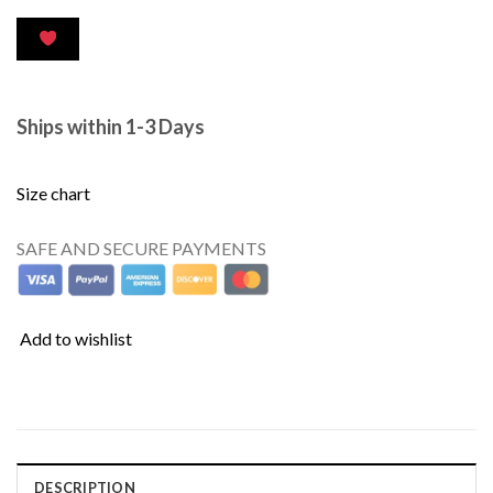
Ships within 1-3 Days
Size chart
SAFE AND SECURE PAYMENTS
Add to wishlist
DESCRIPTION