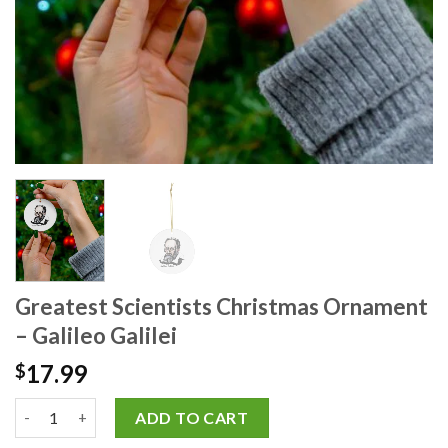
Greatest Scientists Christmas Ornament
– Galileo Galilei
17.99
$
ADD TO CART