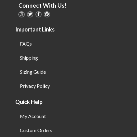
Connect With Us!
Important Links
FAQs
Shipping
Sizing Guide
Privacy Policy
Quick Help
My Account
Custom Orders