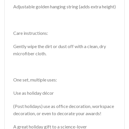
Adjustable golden hanging string (adds extra height)
Care instructions:
Gently wipe the dirt or dust off with a clean, dry
microfiber cloth.
One set, multiple uses:
Use as holiday décor
(Post holidays) use as office decoration, workspace
decoration, or even to decorate your awards!
A great holiday gift to a science-lover