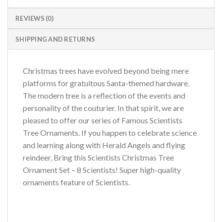
REVIEWS (0)
SHIPPING AND RETURNS
Christmas trees have evolved beyond being mere
platforms for gratuitous Santa-themed hardware.
The modern tree is a reflection of the events and
personality of the couturier. In that spirit, we are
pleased to offer our series of Famous Scientists
Tree Ornaments. If you happen to celebrate science
and learning along with Herald Angels and flying
reindeer, Bring this Scientists Christmas Tree
Ornament Set – 8 Scientists! Super high-quality
ornaments feature of Scientists.