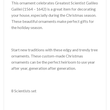
This ornament celebrates Greatest Scientist Galileo
Galilei (1564 – 1642) is a great item for decorating
your house, especially during the Christmas season.
These beautiful ornaments make perfect gifts for
the holiday season.
Start new traditions with these edgy and trendy tree
ornaments. These custom-made Christmas
ornaments can be the perfect heirloom to use year
after year, generation after generation.
8 Scientists set