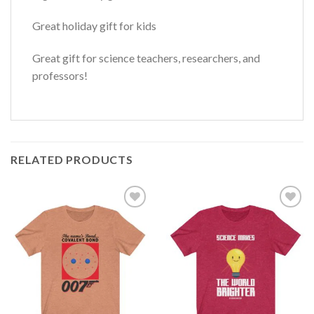
Great holiday gift for kids
Great gift for science teachers, researchers, and
professors!
RELATED PRODUCTS
Add to
Add to
wishlist
wishlist