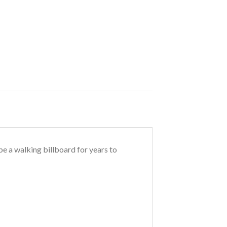
 be a walking billboard for years to