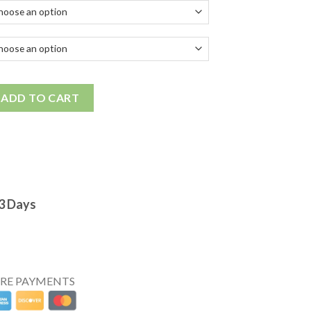
ADD TO CART
-3 Days
URE PAYMENTS