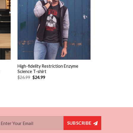
+
+
High-fidelity Restriction Enzyme
Fit & Flare Dress S
t
Science T-shirt
$
26.99
$
24.99
Rated
2
5.00
(2 Reviews)
out of 5
$
54.99
$
52.49
based on
customer
ratings
SUBSCRIBE