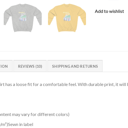
Add to wishlist
TION
REVIEWS (10)
SHIPPING AND RETURNS
 has a loose fit for a comfortable feel. With durable print, it will
ntent may vary for different colors)
/m²)Sewn in label