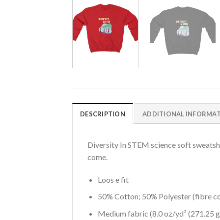
DESCRIPTION
ADDITIONAL INFORMA
Diversity In STEM science soft sweatshirt
come.
Loos e fit
50% Cotton; 50% Polyester (fibre co
Medium fabric (8.0 oz/yd² (271.25 g