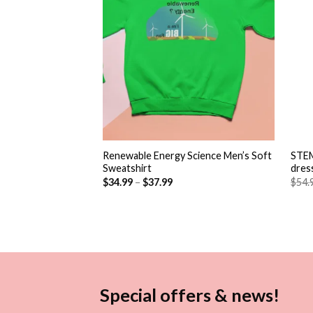
+
+
Renewable Energy Science Men’s Soft
STEM
Sweatshirt
dres
$
34.99
–
$
37.99
$
54.
Special offers & news!