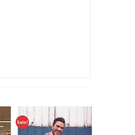
Sale!
Sale!
d to
Add to
hlist
wishlist