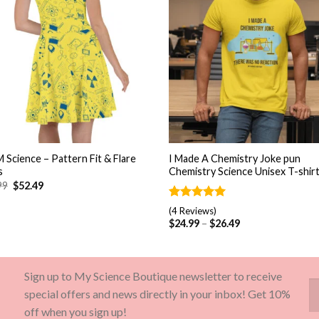
+
 Science – Pattern Fit & Flare
I Made A Chemistry Joke pun
s
Chemistry Science Unisex T-shir
99
$
52.49
Rated
4
5.00
(4 Reviews)
out of 5
$
24.99
–
$
26.49
based on
customer
ratings
Sign up to My Science Boutique newsletter to receive
special offers and news directly in your inbox! Get 10%
off when you sign up!