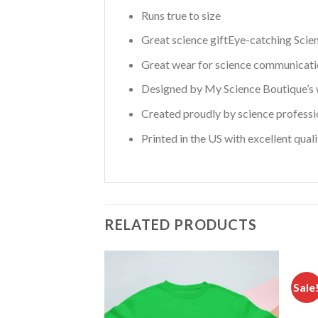
Runs true to size
Great science giftEye-catching Scie
Great wear for science communicatio
Designed by My Science Boutique’s w
Created proudly by science professi
Printed in the US with excellent qual
RELATED PRODUCTS
Sale
Add to
wishlist