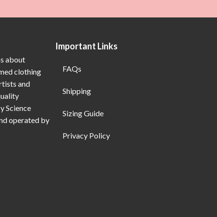
Important Links
ns about
FAQs
emed clothing
rtists and
Shipping
uality
My Science
Sizing Guide
and operated by
Privacy Policy