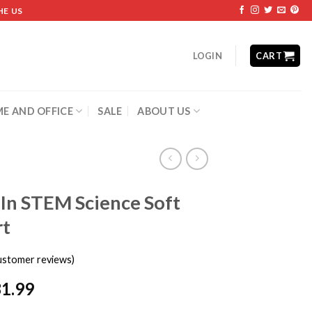
HE US
LOGIN
CART
E AND OFFICE
SALE
ABOUT US
 In STEM Science Soft
rt
stomer reviews)
31.99