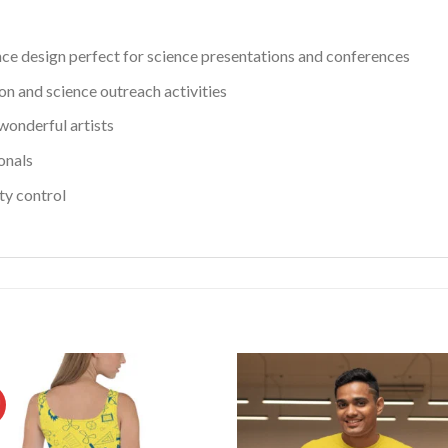
nce design perfect for science presentations and conferences
n and science outreach activities
onderful artists
onals
ity control
!
Add to
Ad
wishlist
wis