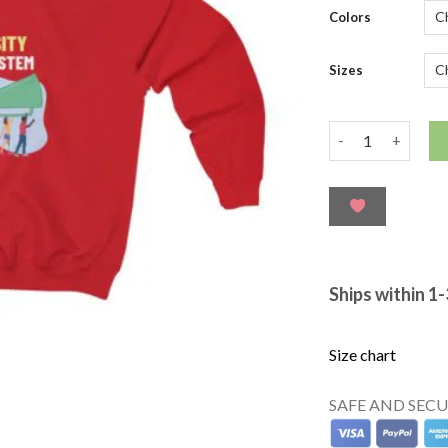
ratings
Colors
Sizes
Ships within 1
Size chart
SAFE AND SEC