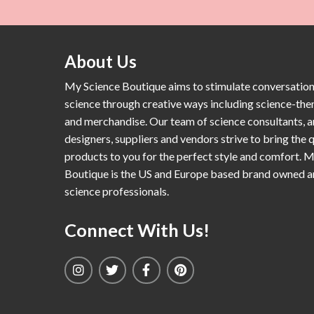
About Us
My Science Boutique aims to stimulate conversatio
science through creative ways including science-th
and merchandise. Our team of science consultants, a
designers, suppliers and vendors strive to bring the q
products to you for the perfect style and comfort. 
Boutique is the US and Europe based brand owned 
science professionals.
Connect With Us!