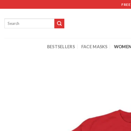
FREE
BESTSELLERS
FACE MASKS
WOMEN