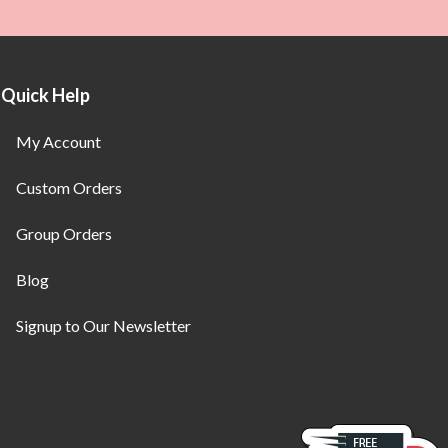
Quick Help
My Account
Custom Orders
Group Orders
Blog
Signup to Our Newsletter