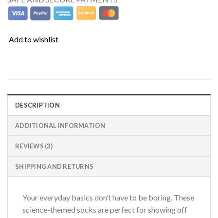
Add to wishlist
DESCRIPTION
ADDITIONAL INFORMATION
REVIEWS (3)
SHIPPING AND RETURNS
Your everyday basics don’t have to be boring. These
science-themed socks are perfect for showing off