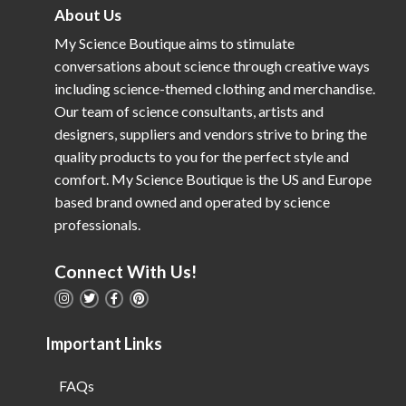
About Us
My Science Boutique aims to stimulate
conversations about science through creative ways
including science-themed clothing and merchandise.
Our team of science consultants, artists and
designers, suppliers and vendors strive to bring the
quality products to you for the perfect style and
comfort. My Science Boutique is the US and Europe
based brand owned and operated by science
professionals.
Connect With Us!
Important Links
FAQs