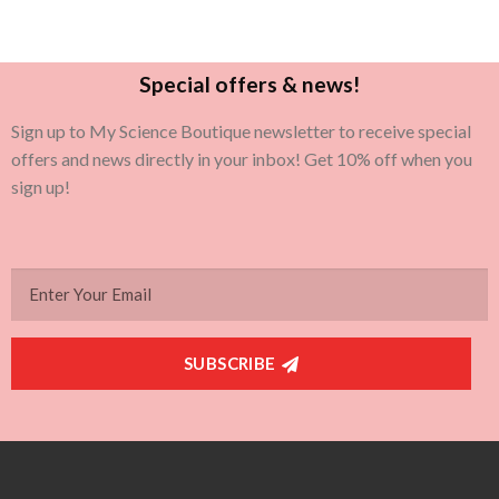
Special offers & news!
Sign up to My Science Boutique newsletter to receive special
offers and news directly in your inbox! Get 10% off when you
sign up!
SUBSCRIBE