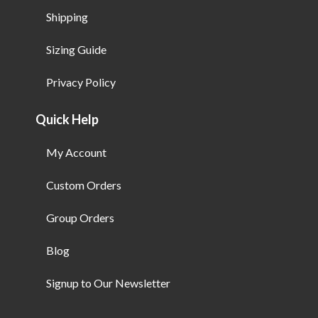
Shipping
Sizing Guide
Privacy Policy
Quick Help
My Account
Custom Orders
Group Orders
Blog
Signup to Our Newsletter