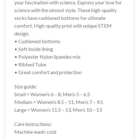
your fascination with science. Express your love for
science with the utmost style. These high-quality
socks have cushioned bottoms for ultimate
comfort. High-quality print with unique STEM
design.
• Cushioned bottoms
• Soft inside lining
• Polyester Nylon Spandex mix
• Ribbed Tube
• Great comfort and protection
Size guide:
Small = Women’s 6 – 8, Men’s 5 – 6.5
Medium = Women’s 8.5 – 11, Men’s 7 – 9.5
Large = Women’s 11.5 – 13, Men’s 10 – 13
Care instructions:
Machine wash: cold