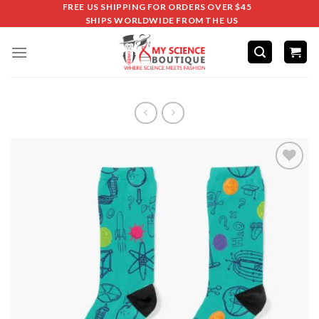
FREE US SHIPPING FOR ORDERS OVER $45
SHIPS WORLDWIDE FROM THE US
Add to
wishlist