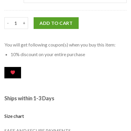
ADD TO CART
You will get following coupon(s) when you buy this item:
10% discount on your entire purchase
Ships within 1-3 Days
Size chart
SAFE AND SECURE PAYMENTS