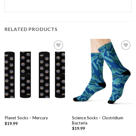
RELATED PRODUCTS
Add to
Add to
wishlist
wishlist
Science Socks – Clostridium
Planet Socks – Mercury
Bacteria
$
19.99
$
19.99