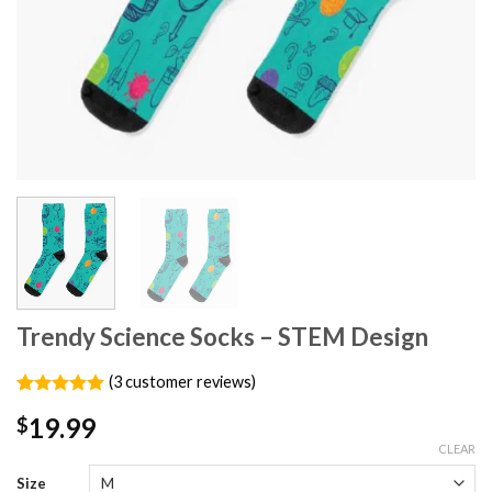
Trendy Science Socks – STEM Design
(
3
customer reviews)
Rated
3
5.00
19.99
$
out of 5
based on
CLEAR
customer
ratings
Size