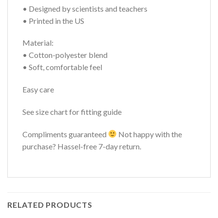
• Designed by scientists and teachers
• Printed in the US
Material:
• Cotton-polyester blend
• Soft, comfortable feel
Easy care
See size chart for fitting guide
Compliments guaranteed
Not happy with the
purchase? Hassel-free 7-day return.
RELATED PRODUCTS