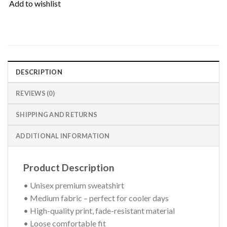
Add to wishlist
DESCRIPTION
REVIEWS (0)
SHIPPING AND RETURNS
ADDITIONAL INFORMATION
Product Description
• Unisex premium sweatshirt
• Medium fabric – perfect for cooler days
• High-quality print, fade-resistant material
• Loose comfortable fit