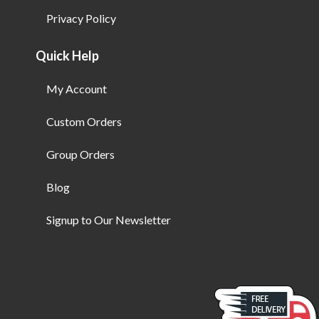
Privacy Policy
Quick Help
My Account
Custom Orders
Group Orders
Blog
Signup to Our Newsletter