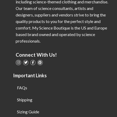
including science-themed clothing and merchandise.
Our team of science consultants, artists and
designers, suppliers and vendors strive to bring the
quality products to you for the perfect style and
comfort. My Science Boutique is the US and Europe
based brand owned and operated by science
professionals.
Connect With Us!
Important Links
FAQs
Shipping
Sizing Guide