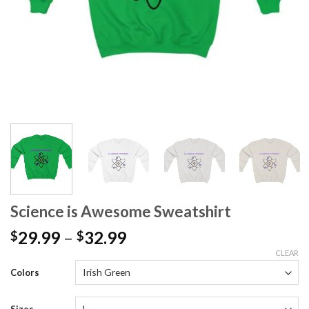
Science is Awesome Sweatshirt
29.99
–
32.99
$
$
CLEAR
Colors
Sizes