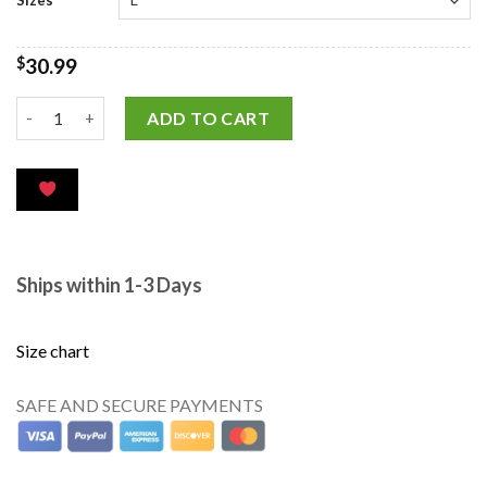
$
30.99
ADD TO CART
Ships within 1-3 Days
Size chart
SAFE AND SECURE PAYMENTS