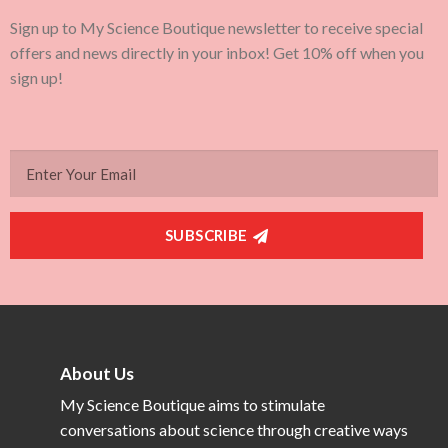
Sign up to My Science Boutique newsletter to receive special
offers and news directly in your inbox! Get 10% off when you
sign up!
SUBSCRIBE
About Us
My Science Boutique aims to stimulate
conversations about science through creative ways