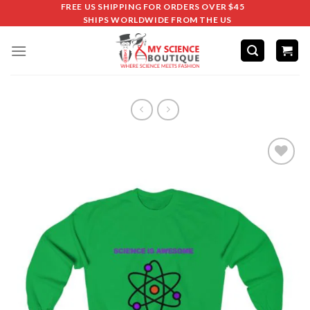
FREE US SHIPPING FOR ORDERS OVER $45
SHIPS WORLDWIDE FROM THE US
Add to
wishlist