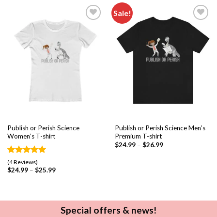
Sale!
Add to
Add to
wishlist
wishlist
Publish or Perish Science
Publish or Perish Science Men’s
Women’s T-shirt
Premium T-shirt
$
24.99
–
$
26.99
Rated
4
5.00
(4 Reviews)
out of 5
$
24.99
–
$
25.99
based on
customer
ratings
Special offers & news!