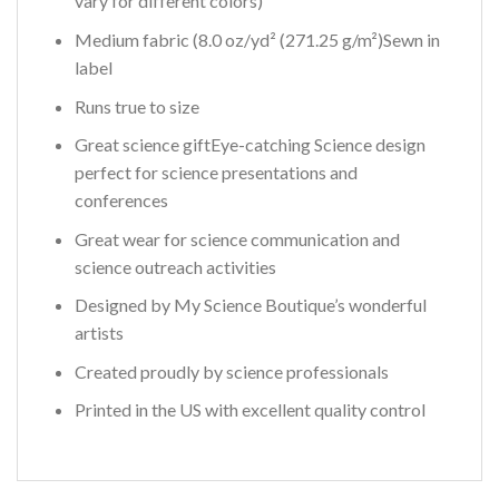
vary for different colors)
Medium fabric (8.0 oz/yd² (271.25 g/m²)Sewn in
label
Runs true to size
Great science giftEye-catching Science design
perfect for science presentations and
conferences
Great wear for science communication and
science outreach activities
Designed by My Science Boutique’s wonderful
artists
Created proudly by science professionals
Printed in the US with excellent quality control