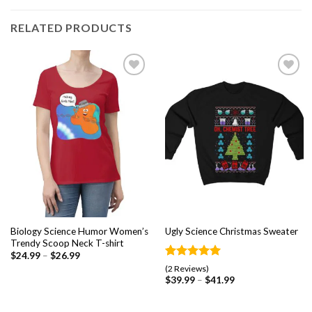
RELATED PRODUCTS
Add to
Add to
wishlist
wishlist
Biology Science Humor Women’s
Ugly Science Christmas Sweater
Trendy Scoop Neck T-shirt
$
24.99
–
$
26.99
Rated
2
5.00
(2 Reviews)
out of 5
$
39.99
–
$
41.99
based on
customer
ratings