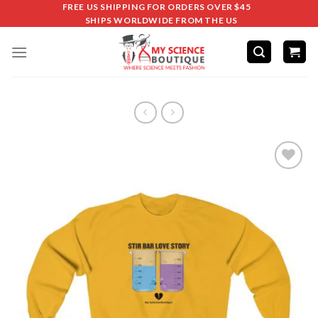
FREE US SHIPPING FOR ORDERS OVER $45
SHIPS WORLDWIDE FROM THE US
Add to
wishlist