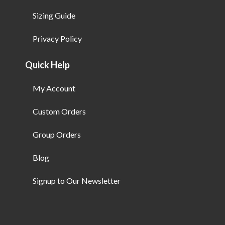
Sizing Guide
Privacy Policy
Quick Help
My Account
Custom Orders
Group Orders
Blog
Signup to Our Newsletter