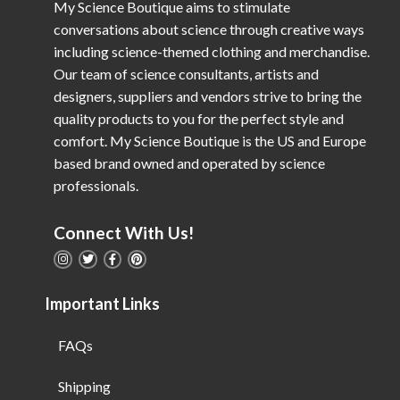
My Science Boutique aims to stimulate
conversations about science through creative ways
including science-themed clothing and merchandise.
Our team of science consultants, artists and
designers, suppliers and vendors strive to bring the
quality products to you for the perfect style and
comfort. My Science Boutique is the US and Europe
based brand owned and operated by science
professionals.
Connect With Us!
Important Links
FAQs
Shipping