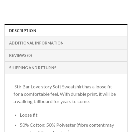
DESCRIPTION
ADDITIONAL INFORMATION
REVIEWS (0)
SHIPPING AND RETURNS
Stir Bar Love story Soft Sweatshirt has a loose fit
for a comfortable feel. With durable print, it will be
a walking billboard for years to come.
Loose fit
50% Cotton; 50% Polyester (fibre content may