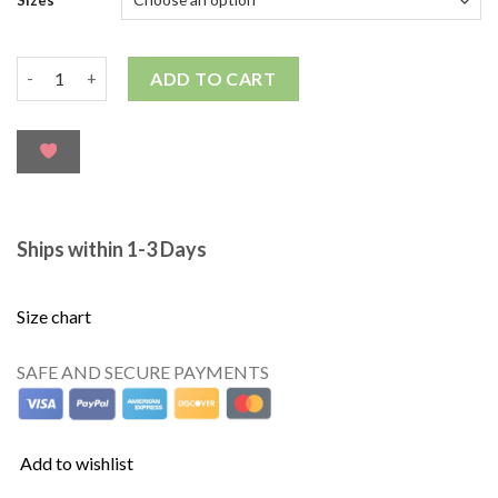
ADD TO CART
Ships within 1-3 Days
Size chart
SAFE AND SECURE PAYMENTS
Add to wishlist