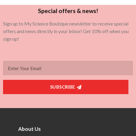
Special offers & news!
Sign up to My Science Boutique newsletter to receive special
offers and news directly in your inbox! Get 10% off when you
sign up!
SUBSCRIBE
About Us