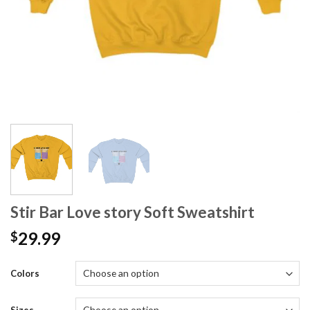
Stir Bar Love story Soft Sweatshirt
29.99
$
Colors
Sizes