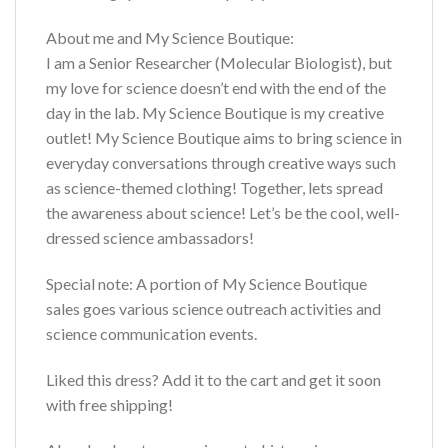
About me and My Science Boutique:
I am a Senior Researcher (Molecular Biologist), but
my love for science doesn’t end with the end of the
day in the lab. My Science Boutique is my creative
outlet! My Science Boutique aims to bring science in
everyday conversations through creative ways such
as science-themed clothing! Together, lets spread
the awareness about science! Let’s be the cool, well-
dressed science ambassadors!
Special note: A portion of My Science Boutique
sales goes various science outreach activities and
science communication events.
Liked this dress? Add it to the cart and get it soon
with free shipping!