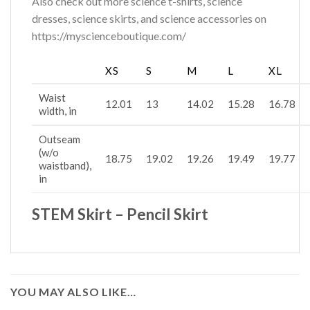
Also check out more science t-shirts, science
dresses, science skirts, and science accessories on
https://myscienceboutique.com/
XS
S
M
L
XL
Waist
12.01
13
14.02
15.28
16.78
width, in
Outseam
(w/o
18.75
19.02
19.26
19.49
19.77
waistband),
in
STEM Skirt – Pencil Skirt
YOU MAY ALSO LIKE…