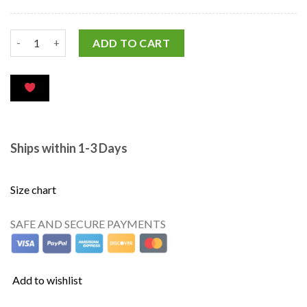
ADD TO CART
Ships within 1-3 Days
Size chart
SAFE AND SECURE PAYMENTS
Add to wishlist