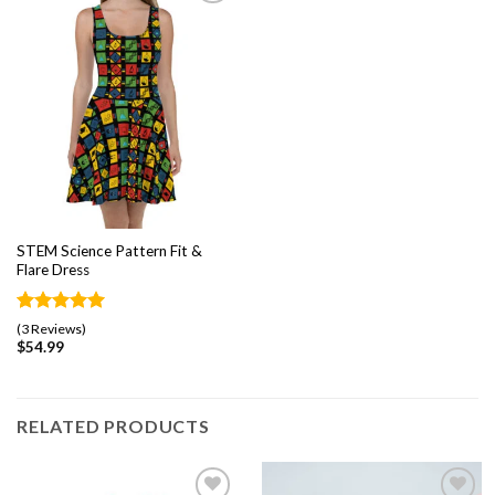
Add to
wishlist
STEM Science Pattern Fit &
Flare Dress
Rated
3
5.00
(3 Reviews)
out of 5
$
54.99
based on
customer
ratings
RELATED PRODUCTS