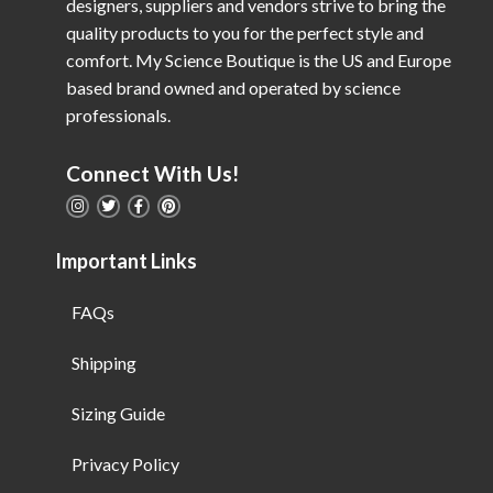
designers, suppliers and vendors strive to bring the
quality products to you for the perfect style and
comfort. My Science Boutique is the US and Europe
based brand owned and operated by science
professionals.
Connect With Us!
Important Links
FAQs
Shipping
Sizing Guide
Privacy Policy