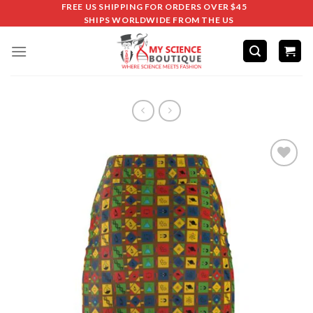
FREE US SHIPPING FOR ORDERS OVER $45
SHIPS WORLDWIDE FROM THE US
Add to
wishlist