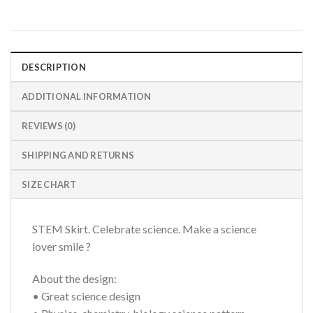
DESCRIPTION
ADDITIONAL INFORMATION
REVIEWS (0)
SHIPPING AND RETURNS
SIZE CHART
STEM Skirt. Celebrate science. Make a science
lover smile ?
About the design:
• Great science design