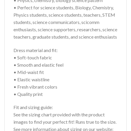
• Physics, chemistry, biology science pattern
• Perfect for science students, Biology, Chemistry,
Physics students, science students, teachers, STEM
students, science communicators, scicomm
enthusiasts, science supporters, researchers, science
teachers, graduate students, and science enthusiasts
Dress material and fit:
• Soft-touch fabric
• Smooth and elastic feel
• Mid-waist fit
• Elastic waistline
• Fresh vibrant colors
• Quality print
Fit and sizing guide:
See the sizing chart provided with the product
images to find your perfect fit! Runs true to the size.
See more information about sizing on our website: