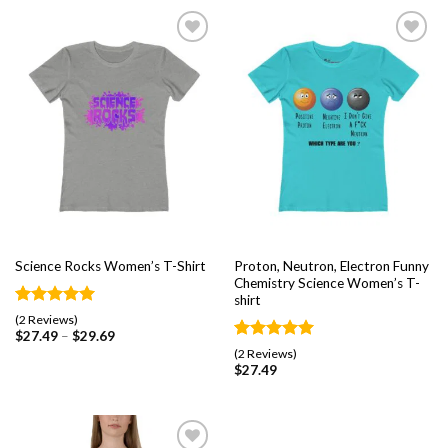
Add to
Add to
wishlist
wishlist
Proton, Neutron, Electron Funny
Science Rocks Women’s T-Shirt
Chemistry Science Women’s T-
shirt
Rated
2
5.00
(2 Reviews)
out of 5
$
27.49
–
$
29.69
based on
Rated
2
5.00
(2 Reviews)
customer
out of 5
$
27.49
ratings
based on
customer
ratings