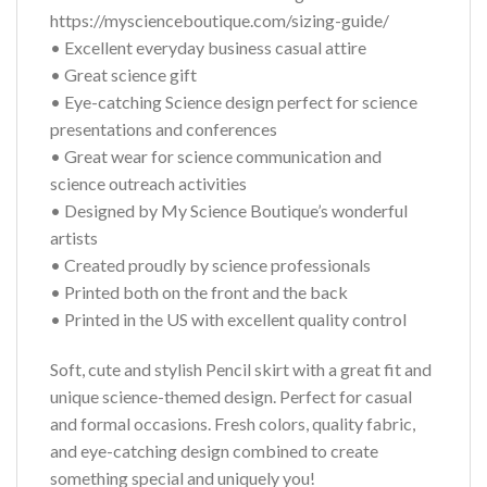
https://myscienceboutique.com/sizing-guide/
• Excellent everyday business casual attire
• Great science gift
• Eye-catching Science design perfect for science
presentations and conferences
• Great wear for science communication and
science outreach activities
• Designed by My Science Boutique’s wonderful
artists
• Created proudly by science professionals
• Printed both on the front and the back
• Printed in the US with excellent quality control
Soft, cute and stylish Pencil skirt with a great fit and
unique science-themed design. Perfect for casual
and formal occasions. Fresh colors, quality fabric,
and eye-catching design combined to create
something special and uniquely you!