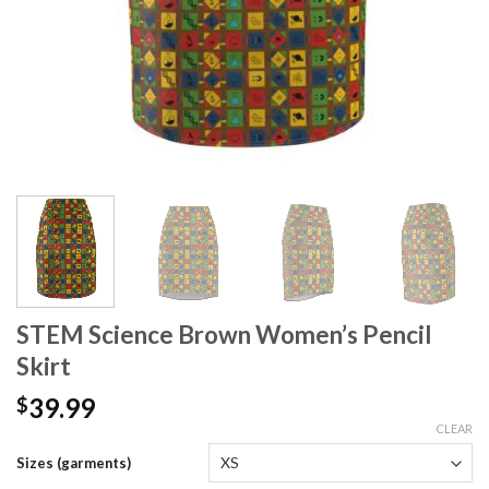
STEM Science Brown Women’s Pencil
Skirt
39.99
$
CLEAR
Sizes (garments)