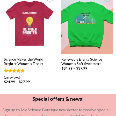
Add to
Add to
wishlist
wishlist
Science Makes the World
Renewable Energy Science
Brighter Women’s T-shirt
Women’s Soft Sweatshirt
$
34.99
–
$
37.99
Rated
2
5.00
(2 Reviews)
out of 5
$
24.99
–
$
27.99
based on
customer
ratings
Special offers & news!
Sign up to My Science Boutique newsletter to receive special