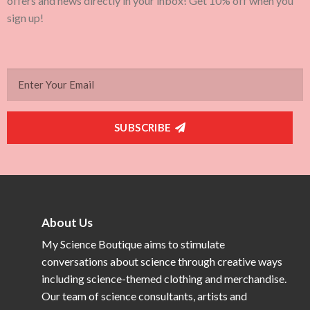
offers and news directly in your inbox! Get 10% off when you
sign up!
SUBSCRIBE
About Us
My Science Boutique aims to stimulate
conversations about science through creative ways
including science-themed clothing and merchandise.
Our team of science consultants, artists and