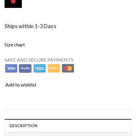
Ships within 1-3 Days
Size chart
SAFE AND SECURE PAYMENTS
Add to wishlist
DESCRIPTION