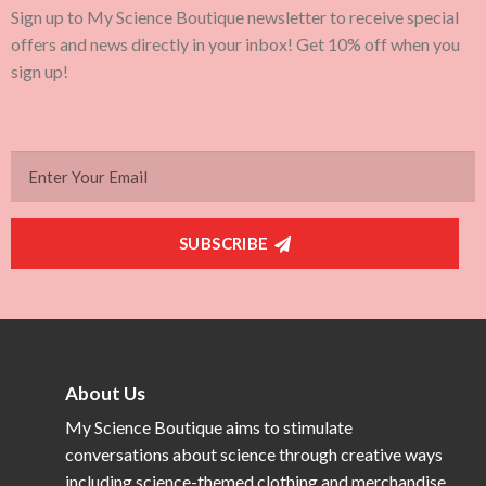
Sign up to My Science Boutique newsletter to receive special
offers and news directly in your inbox! Get 10% off when you
sign up!
SUBSCRIBE
About Us
My Science Boutique aims to stimulate
conversations about science through creative ways
including science-themed clothing and merchandise.