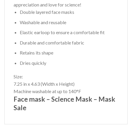
appreciation and love for science!
Double layered face masks
Washable and reusable
Elastic earloop to ensure a comfortable fit
Durable and comfortable fabric
Retains its shape
Dries quickly
Size:
7.25 in x 4.63 (Width x Height)
Machine washable at up to 140°F
Face mask – Science Mask – Mask
Sale