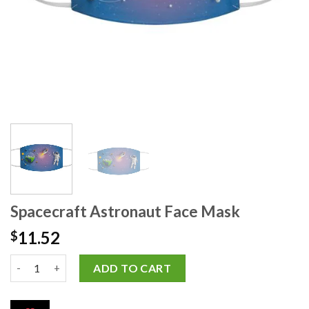
Spacecraft Astronaut Face Mask
11.52
$
ADD TO CART