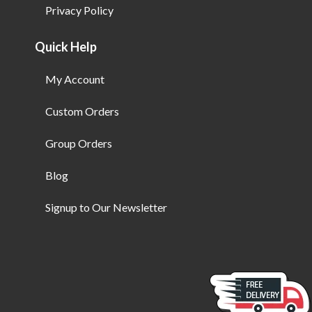
Privacy Policy
Quick Help
My Account
Custom Orders
Group Orders
Blog
Signup to Our Newsletter