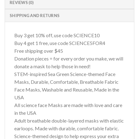
REVIEWS (0)
SHIPPING AND RETURNS
Buy 3 get 10% off, use code SCIENCE10
Buy 4 get 1 free, use code SCIENCE5FOR4
Free shipping over $45
Donation pieces = for every order you make, we will
donate a mask to help those in need!
STEM-inspired Sea Green Science-themed Face
Masks, Durable, Comfortable, Breathable Fabric
Face Masks, Washable and Reusable, Made in the
USA
All science face Masks are made with love and care
in the USA
Adult breathable double-layered masks with elastic
earloops. Made with durable, comfortable fabric.
Science-themed design to help express your extra