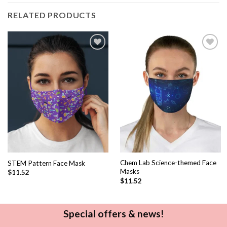
RELATED PRODUCTS
Add to
Add to
wishlist
wishlist
Chem Lab Science-themed Face
STEM Pattern Face Mask
Masks
$
11.52
$
11.52
Special offers & news!