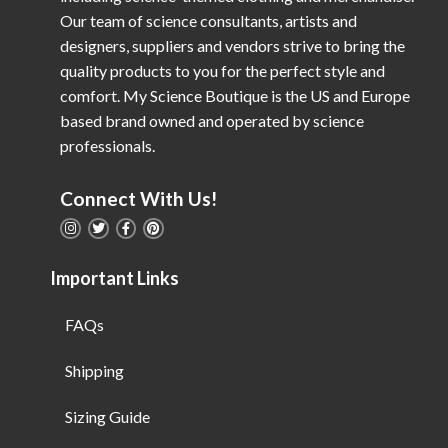
Our team of science consultants, artists and
designers, suppliers and vendors strive to bring the
quality products to you for the perfect style and
comfort. My Science Boutique is the US and Europe
based brand owned and operated by science
professionals.
Connect With Us!
Important Links
FAQs
Shipping
Sizing Guide