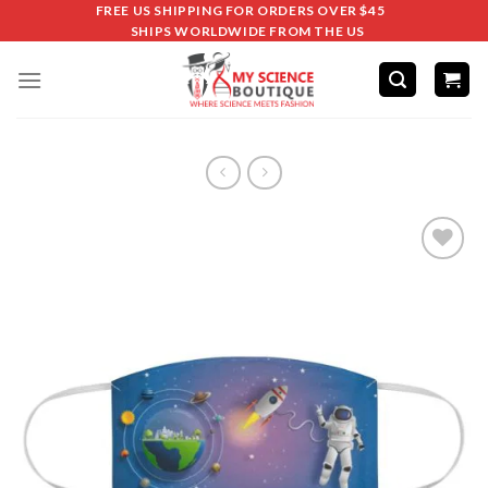
FREE US SHIPPING FOR ORDERS OVER $45
SHIPS WORLDWIDE FROM THE US
Add to
wishlist