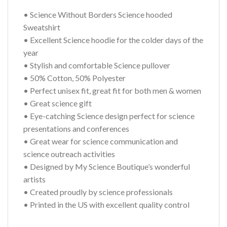
• Science Without Borders Science hooded
Sweatshirt
• Excellent Science hoodie for the colder days of the
year
• Stylish and comfortable Science pullover
• 50% Cotton, 50% Polyester
• Perfect unisex fit, great fit for both men & women
• Great science gift
• Eye-catching Science design perfect for science
presentations and conferences
• Great wear for science communication and
science outreach activities
• Designed by My Science Boutique’s wonderful
artists
• Created proudly by science professionals
• Printed in the US with excellent quality control