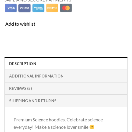
Add to wishlist
DESCRIPTION
ADDITIONAL INFORMATION
REVIEWS (5)
SHIPPING AND RETURNS
Premium Science hoodies. Celebrate science
everyday! Make a science lover smile