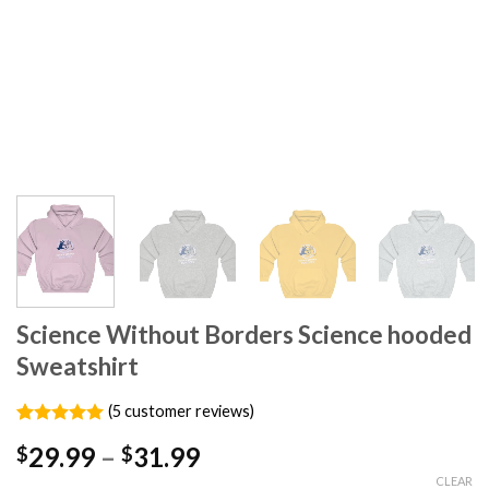
Science Without Borders Science hooded
Sweatshirt
(
5
customer reviews)
Rated
5
5.00
29.99
–
31.99
$
$
out of 5
based on
CLEAR