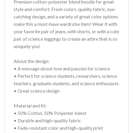
Premium cotton-polyester blend hoodie for great
style and comfort. Fresh colors, quality fabric, eye-
catching design, and a variety of great color options
make this a must-have wardrobe item! Wear it with
your favorite pair of jeans, with shorts, or with a cute
pair of science leggings to create an attire that is so
uniquely you!
About the design:
• A message about love and passion for science
• Perfect for science students, researchers, science
teachers, graduate students, and science enthusiasts
• Great science design
Material and fit:
• 50% Cotton, 50% Polyester blend
• Durable and high-quality fabric
• Fade-resistant color and high-quality print