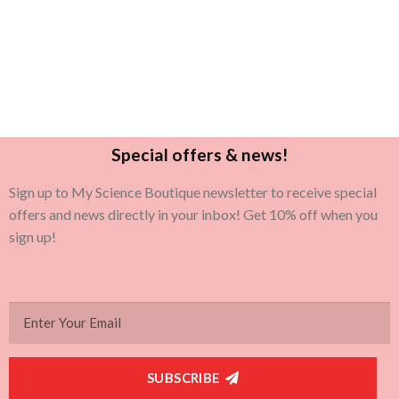
Special offers & news!
Sign up to My Science Boutique newsletter to receive special
offers and news directly in your inbox! Get 10% off when you
sign up!
SUBSCRIBE