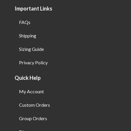
Important Links
FAQs
Shipping
Sizing Guide
Privacy Policy
Quick Help
My Account
Custom Orders
Group Orders