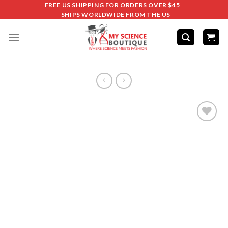
FREE US SHIPPING FOR ORDERS OVER $45
SHIPS WORLDWIDE FROM THE US
Add to
wishlist