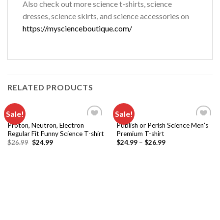
Also check out more science t-shirts, science
dresses, science skirts, and science accessories on
https://myscienceboutique.com/
RELATED PRODUCTS
Sale!
Sale!
Proton, Neutron, Electron
Publish or Perish Science Men’s
Add to
Add to
Regular Fit Funny Science T-shirt
Premium T-shirt
wishlist
wishlist
$
26.99
$
24.99
$
24.99
–
$
26.99