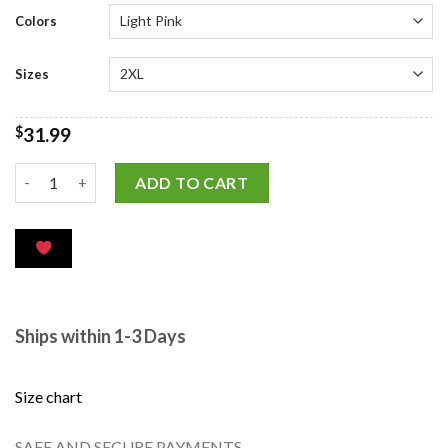
customer
ratings
Colors
Sizes
$
31.99
ADD TO CART
Ships within 1-3 Days
Size chart
SAFE AND SECURE PAYMENTS