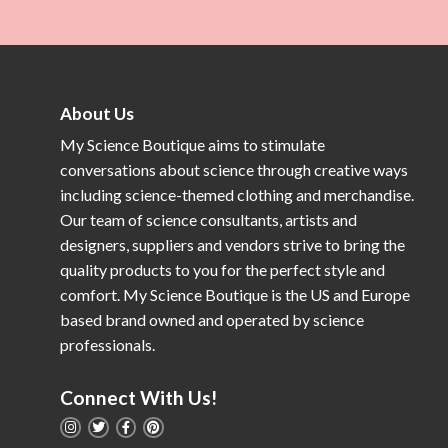
About Us
My Science Boutique aims to stimulate
conversations about science through creative ways
including science-themed clothing and merchandise.
Our team of science consultants, artists and
designers, suppliers and vendors strive to bring the
quality products to you for the perfect style and
comfort. My Science Boutique is the US and Europe
based brand owned and operated by science
professionals.
Connect With Us!