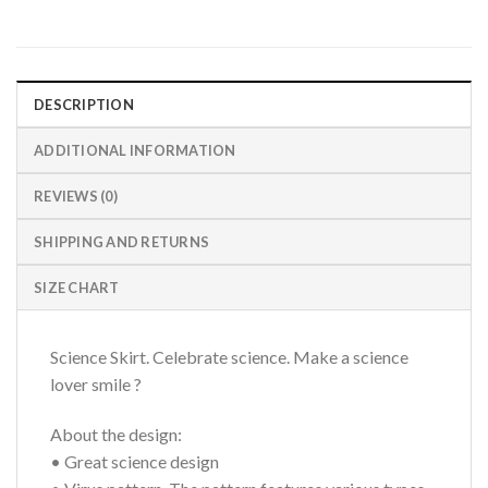
DESCRIPTION
ADDITIONAL INFORMATION
REVIEWS (0)
SHIPPING AND RETURNS
SIZE CHART
Science Skirt. Celebrate science. Make a science
lover smile ?
About the design:
• Great science design