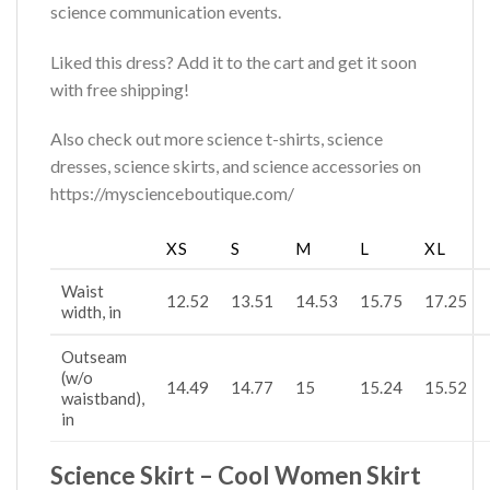
science communication events.
Liked this dress? Add it to the cart and get it soon
with free shipping!
Also check out more science t-shirts, science
dresses, science skirts, and science accessories on
https://myscienceboutique.com/
XS
S
M
L
XL
Waist
12.52
13.51
14.53
15.75
17.25
width, in
Outseam
(w/o
14.49
14.77
15
15.24
15.52
waistband),
in
Science Skirt – Cool Women Skirt