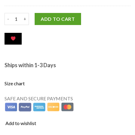
ADD TO CART
Ships within 1-3 Days
Size chart
SAFE AND SECURE PAYMENTS
Add to wishlist