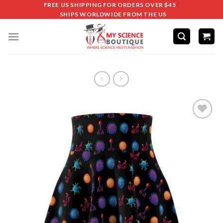
FREE US SHIPPING FOR ORDERS OVER $45
SHIPS WORLDWIDE FROM THE US
Add to
wishlist