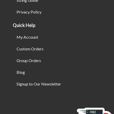
Sizing Guide
Privacy Policy
Quick Help
My Account
Custom Orders
Group Orders
Blog
Signup to Our Newsletter