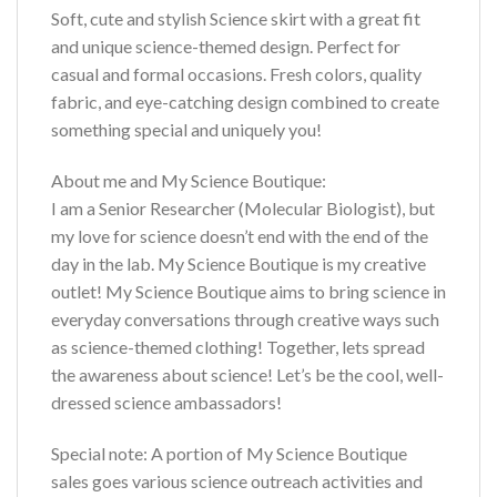
Soft, cute and stylish Science skirt with a great fit
and unique science-themed design. Perfect for
casual and formal occasions. Fresh colors, quality
fabric, and eye-catching design combined to create
something special and uniquely you!
About me and My Science Boutique:
I am a Senior Researcher (Molecular Biologist), but
my love for science doesn’t end with the end of the
day in the lab. My Science Boutique is my creative
outlet! My Science Boutique aims to bring science in
everyday conversations through creative ways such
as science-themed clothing! Together, lets spread
the awareness about science! Let’s be the cool, well-
dressed science ambassadors!
Special note: A portion of My Science Boutique
sales goes various science outreach activities and