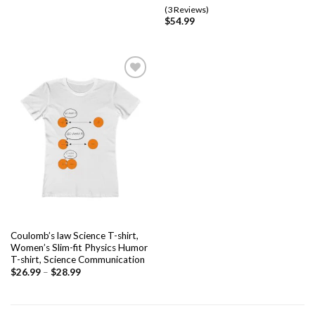
Rated
3
5.00
(3 Reviews)
out of 5
$
54.99
based on
customer
ratings
Add to
wishlist
Coulomb’s law Science T-shirt,
Women’s Slim-fit Physics Humor
T-shirt, Science Communication
$
26.99
–
$
28.99