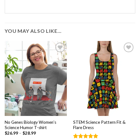
YOU MAY ALSO LIKE…
Add to
Add to
wishlist
wishlist
No Genes Biology Women’s
STEM Science Pattern Fit &
Science Humor T-shirt
Flare Dress
$
26.99
–
$
28.99