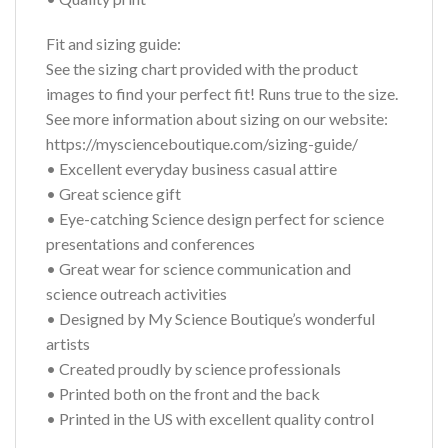
Fit and sizing guide:
See the sizing chart provided with the product
images to find your perfect fit! Runs true to the size.
See more information about sizing on our website:
https://myscienceboutique.com/sizing-guide/
• Excellent everyday business casual attire
• Great science gift
• Eye-catching Science design perfect for science
presentations and conferences
• Great wear for science communication and
science outreach activities
• Designed by My Science Boutique’s wonderful
artists
• Created proudly by science professionals
• Printed both on the front and the back
• Printed in the US with excellent quality control