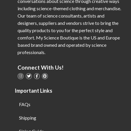
conversations about science through creative ways
including science-themed clothing and merchandise.
Our team of science consultants, artists and
designers, suppliers and vendors strive to bring the
quality products to you for the perfect style and
comfort. My Science Boutique is the US and Europe
based brand owned and operated by science
professionals.
Connect With Us!
Important Links
FAQs
Shipping