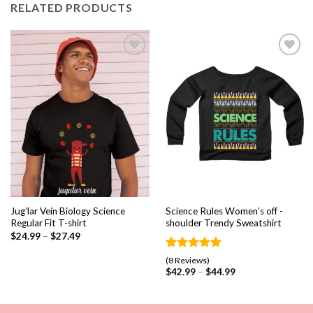
RELATED PRODUCTS
Add to
Add to
wishlist
wishlist
Jug’lar Vein Biology Science
Science Rules Women’s off -
Regular Fit T-shirt
shoulder Trendy Sweatshirt
$
24.99
–
$
27.49
Rated
8
5.00
(8 Reviews)
out of 5
$
42.99
–
$
44.99
based on
customer
ratings