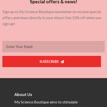
Special offers & news!
Sign up to My Science Boutique newsletter to receive special
offers and news directly in your inbox! Get 10% off when you
sign up!
SUBSCRIBE
About Us
My Science Boutique aims to stimulate