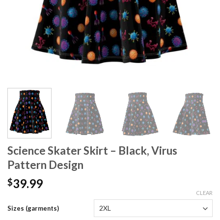
Science Skater Skirt – Black, Virus
Pattern Design
39.99
$
CLEAR
Sizes (garments)