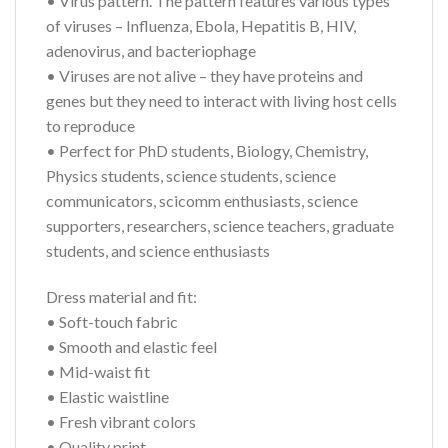
• Virus pattern. The pattern features various types
of viruses – Influenza, Ebola, Hepatitis B, HIV,
adenovirus, and bacteriophage
• Viruses are not alive – they have proteins and
genes but they need to interact with living host cells
to reproduce
• Perfect for PhD students, Biology, Chemistry,
Physics students, science students, science
communicators, scicomm enthusiasts, science
supporters, researchers, science teachers, graduate
students, and science enthusiasts
Dress material and fit:
• Soft-touch fabric
• Smooth and elastic feel
• Mid-waist fit
• Elastic waistline
• Fresh vibrant colors
• Quality print