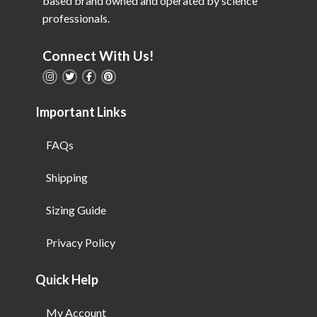
based brand owned and operated by science
professionals.
Connect With Us!
Important Links
FAQs
Shipping
Sizing Guide
Privacy Policy
Quick Help
My Account