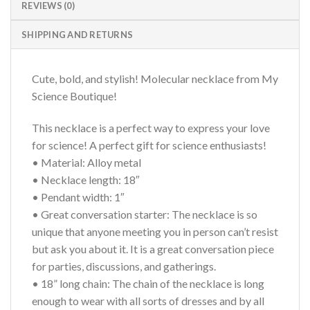
REVIEWS (0)
SHIPPING AND RETURNS
Cute, bold, and stylish! Molecular necklace from My
Science Boutique!
This necklace is a perfect way to express your love
for science! A perfect gift for science enthusiasts!
• Material: Alloy metal
• Necklace length: 18″
• Pendant width: 1″
• Great conversation starter: The necklace is so
unique that anyone meeting you in person can’t resist
but ask you about it. It is a great conversation piece
for parties, discussions, and gatherings.
• 18” long chain: The chain of the necklace is long
enough to wear with all sorts of dresses and by all