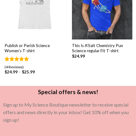
Publish or Perish Science
This Is A’Salt Chemistry Pun
Women’s T-shirt
Science regular Fit T-shirt
$
24.99
Rated
4
5.00
(4 Reviews)
out of 5
$
24.99
–
$
25.99
based on
customer
ratings
Special offers & news!
Sign up to My Science Boutique newsletter to receive special
offers and news directly in your inbox! Get 10% off when you
sign up!