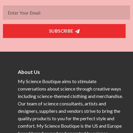
SUBSCRIBE
About Us
My Science Boutique aims to stimulate
conversations about science through creative ways
including science-themed clothing and merchandise.
Our team of science consultants, artists and
designers, suppliers and vendors strive to bring the
quality products to you for the perfect style and
comfort. My Science Boutique is the US and Europe