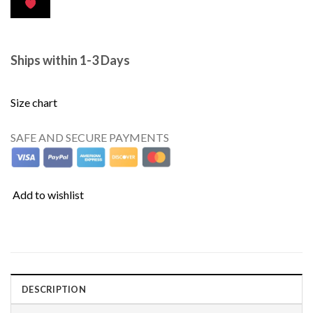
Ships within 1-3 Days
Size chart
SAFE AND SECURE PAYMENTS
Add to wishlist
DESCRIPTION