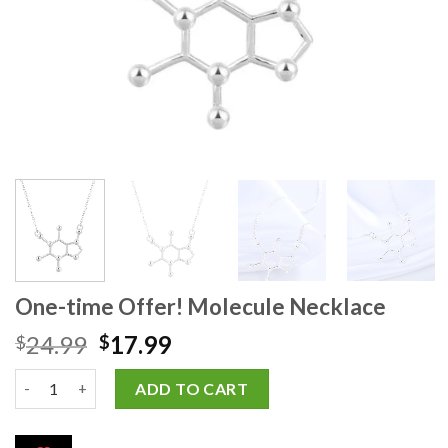
One-time Offer! Molecule Necklace
24.99
17.99
$
$
ADD TO CART