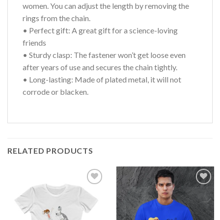
women. You can adjust the length by removing the
rings from the chain.
• Perfect gift: A great gift for a science-loving
friends
• Sturdy clasp: The fastener won’t get loose even
after years of use and secures the chain tightly.
• Long-lasting: Made of plated metal, it will not
corrode or blacken.
RELATED PRODUCTS
Add to
Add to
wishlist
wishlist