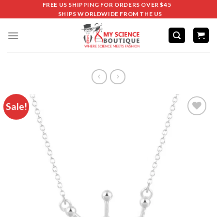
FREE US SHIPPING FOR ORDERS OVER $45
SHIPS WORLDWIDE FROM THE US
Sale!
Add to
wishlist