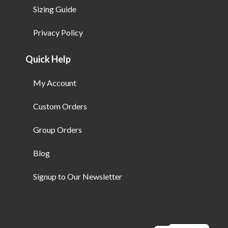
Sizing Guide
Privacy Policy
Quick Help
My Account
Custom Orders
Group Orders
Blog
Signup to Our Newsletter