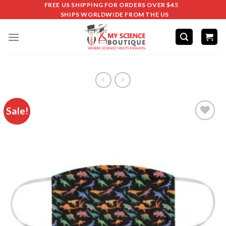
FREE US SHIPPING FOR ORDERS OVER $45
SHIPS WORLDWIDE FROM THE US
Sale!
Add to
wishlist