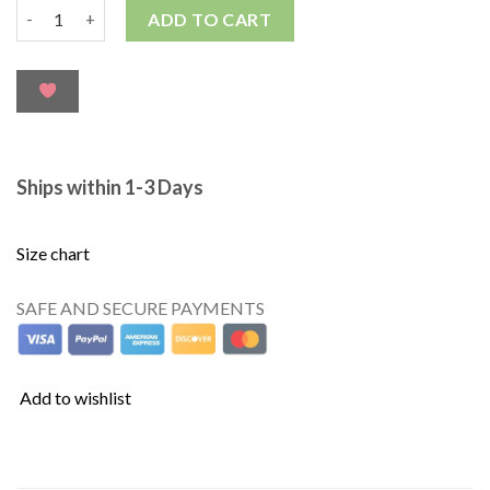
ADD TO CART
Ships within 1-3 Days
Size chart
SAFE AND SECURE PAYMENTS
Add to wishlist