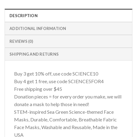
DESCRIPTION
ADDITIONAL INFORMATION
REVIEWS (0)
SHIPPING AND RETURNS
Buy 3 get 10% off, use code SCIENCE10
Buy 4 get 1 free, use code SCIENCE5FOR4
Free shipping over $45
Donation pieces = for every order you make, we will
donate a mask to help those in need!
STEM-inspired Sea Green Science-themed Face
Masks, Durable, Comfortable, Breathable Fabric
Face Masks, Washable and Reusable, Made in the
USA