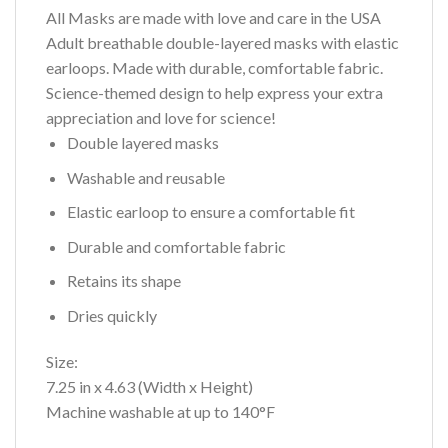
All Masks are made with love and care in the USA
Adult breathable double-layered masks with elastic
earloops. Made with durable, comfortable fabric.
Science-themed design to help express your extra
appreciation and love for science!
Double layered masks
Washable and reusable
Elastic earloop to ensure a comfortable fit
Durable and comfortable fabric
Retains its shape
Dries quickly
Size:
7.25 in x 4.63 (Width x Height)
Machine washable at up to 140°F