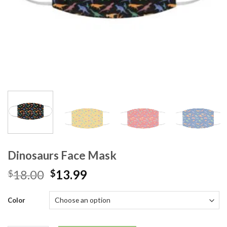
Dinosaurs Face Mask
18.00
13.99
$
$
Color