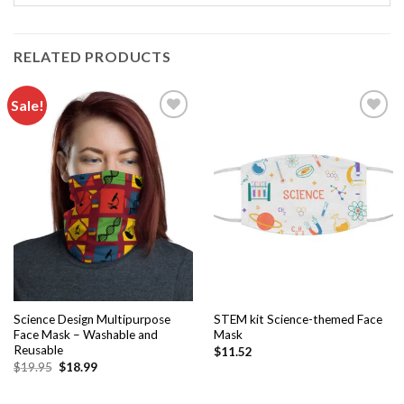
RELATED PRODUCTS
Sale!
Add to
Add to
wishlist
wishlist
Science Design Multipurpose
STEM kit Science-themed Face
Face Mask – Washable and
Mask
Reusable
$
11.52
$
19.95
$
18.99