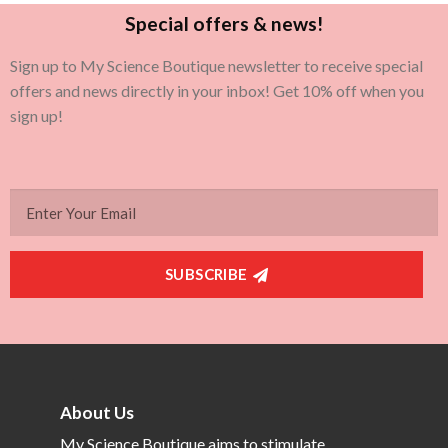
Special offers & news!
Sign up to My Science Boutique newsletter to receive special
offers and news directly in your inbox! Get 10% off when you
sign up!
SUBSCRIBE
About Us
My Science Boutique aims to stimulate