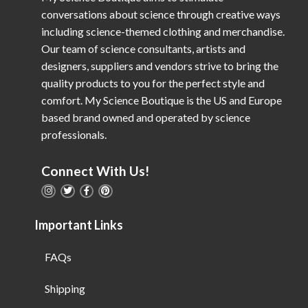
conversations about science through creative ways
including science-themed clothing and merchandise.
Our team of science consultants, artists and
designers, suppliers and vendors strive to bring the
quality products to you for the perfect style and
comfort. My Science Boutique is the US and Europe
based brand owned and operated by science
professionals.
Connect With Us!
Important Links
FAQs
Shipping