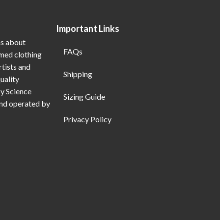
Important Links
ns about
FAQs
emed clothing
rtists and
Shipping
uality
My Science
Sizing Guide
and operated by
Privacy Policy