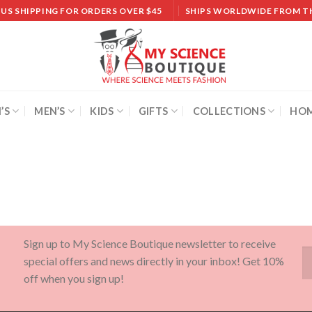
 US SHIPPING FOR ORDERS OVER $45
SHIPS WORLDWIDE FROM T
’S
MEN’S
KIDS
GIFTS
COLLECTIONS
HOM
Sign up to My Science Boutique newsletter to receive
special offers and news directly in your inbox! Get 10%
off when you sign up!