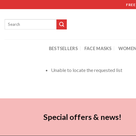
FREE
BESTSELLERS
FACE MASKS
WOMEN
Unable to locate the requested list
Special offers & news!