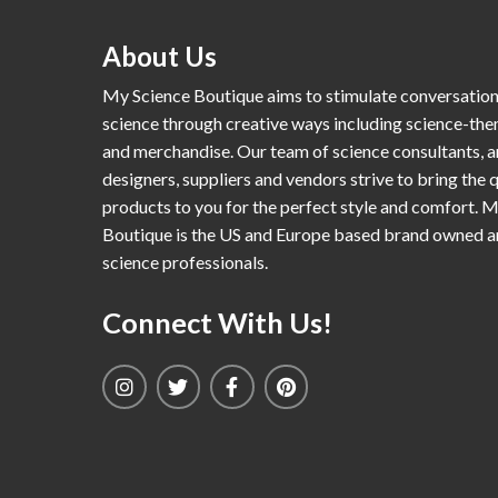
About Us
My Science Boutique aims to stimulate conversatio
science through creative ways including science-th
and merchandise. Our team of science consultants, a
designers, suppliers and vendors strive to bring the q
products to you for the perfect style and comfort. 
Boutique is the US and Europe based brand owned 
science professionals.
Connect With Us!