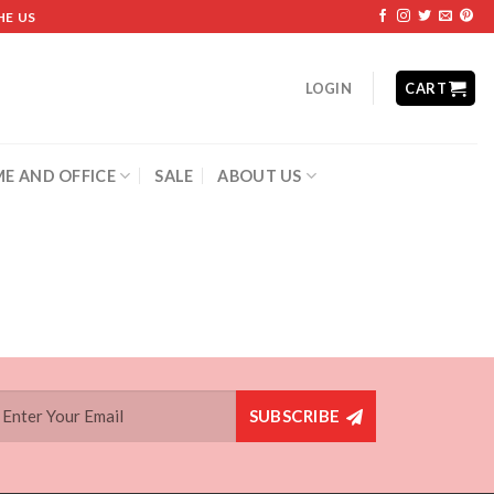
HE US
LOGIN
CART
E AND OFFICE
SALE
ABOUT US
SUBSCRIBE