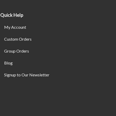
Quick Help
My Account
Custom Orders
Group Orders
Blog
Signup to Our Newsletter