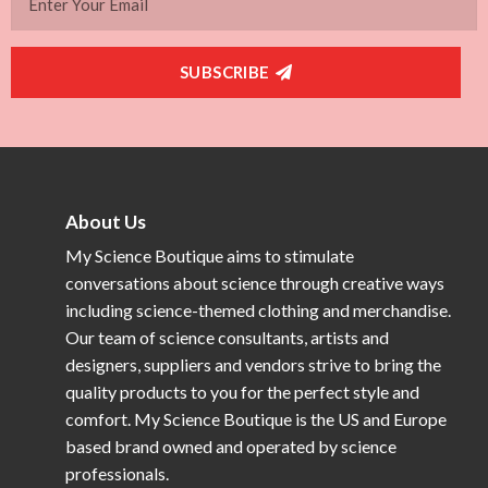
SUBSCRIBE
About Us
My Science Boutique aims to stimulate
conversations about science through creative ways
including science-themed clothing and merchandise.
Our team of science consultants, artists and
designers, suppliers and vendors strive to bring the
quality products to you for the perfect style and
comfort. My Science Boutique is the US and Europe
based brand owned and operated by science
professionals.