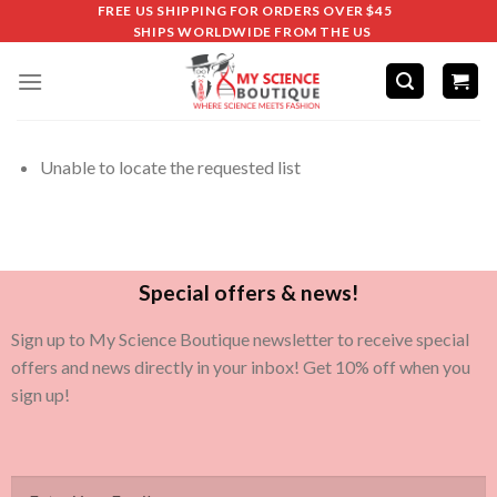
FREE US SHIPPING FOR ORDERS OVER $45
SHIPS WORLDWIDE FROM THE US
Unable to locate the requested list
Special offers & news!
Sign up to My Science Boutique newsletter to receive special
offers and news directly in your inbox! Get 10% off when you
sign up!