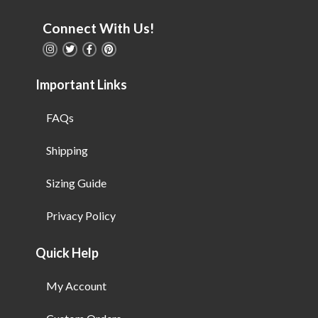
Connect With Us!
Important Links
FAQs
Shipping
Sizing Guide
Privacy Policy
Quick Help
My Account