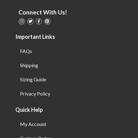
Connect With Us!
Important Links
FAQs
Shipping
Sizing Guide
Privacy Policy
Quick Help
My Account