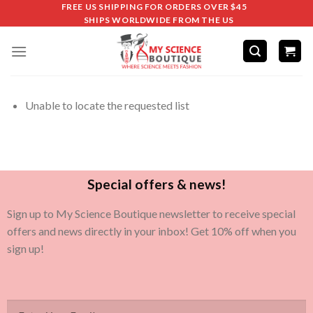
FREE US SHIPPING FOR ORDERS OVER $45
SHIPS WORLDWIDE FROM THE US
Unable to locate the requested list
Special offers & news!
Sign up to My Science Boutique newsletter to receive special
offers and news directly in your inbox! Get 10% off when you
sign up!