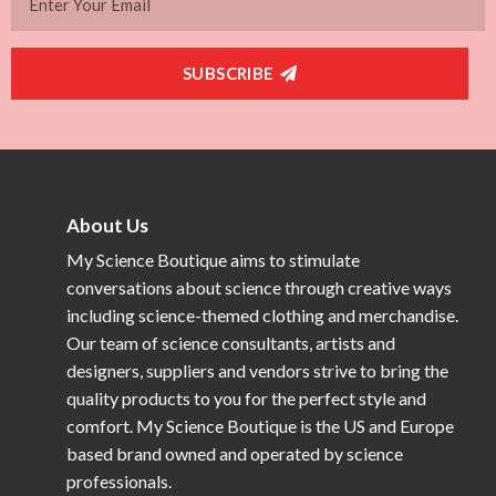
SUBSCRIBE
About Us
My Science Boutique aims to stimulate
conversations about science through creative ways
including science-themed clothing and merchandise.
Our team of science consultants, artists and
designers, suppliers and vendors strive to bring the
quality products to you for the perfect style and
comfort. My Science Boutique is the US and Europe
based brand owned and operated by science
professionals.