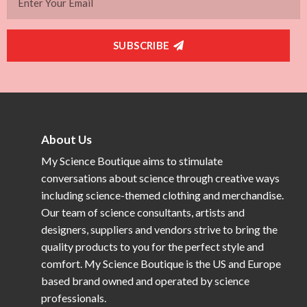
SUBSCRIBE
About Us
My Science Boutique aims to stimulate
conversations about science through creative ways
including science-themed clothing and merchandise.
Our team of science consultants, artists and
designers, suppliers and vendors strive to bring the
quality products to you for the perfect style and
comfort. My Science Boutique is the US and Europe
based brand owned and operated by science
professionals.