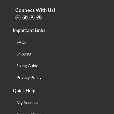
Connect With Us!
Important Links
FAQs
Shipping
Sizing Guide
Privacy Policy
Quick Help
My Account