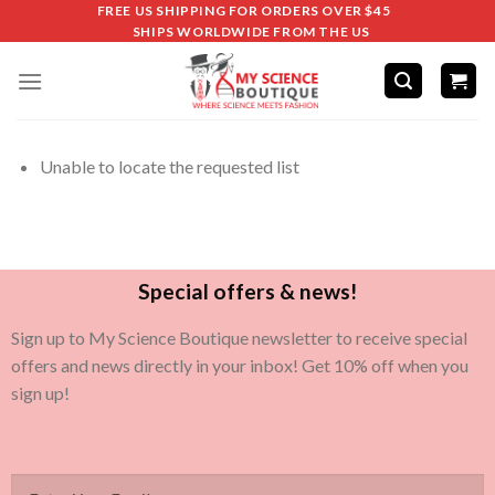
FREE US SHIPPING FOR ORDERS OVER $45
SHIPS WORLDWIDE FROM THE US
Unable to locate the requested list
Special offers & news!
Sign up to My Science Boutique newsletter to receive special
offers and news directly in your inbox! Get 10% off when you
sign up!