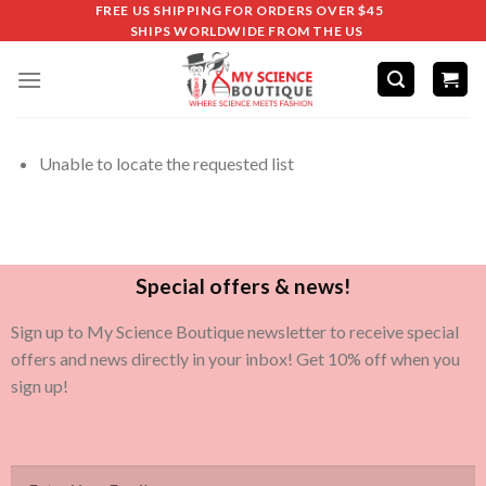
FREE US SHIPPING FOR ORDERS OVER $45
SHIPS WORLDWIDE FROM THE US
Unable to locate the requested list
Special offers & news!
Sign up to My Science Boutique newsletter to receive special
offers and news directly in your inbox! Get 10% off when you
sign up!