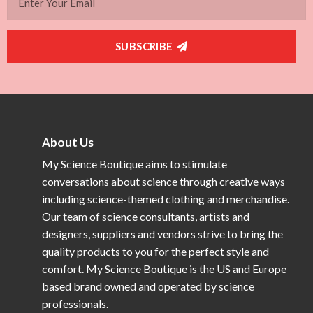
SUBSCRIBE
About Us
My Science Boutique aims to stimulate
conversations about science through creative ways
including science-themed clothing and merchandise.
Our team of science consultants, artists and
designers, suppliers and vendors strive to bring the
quality products to you for the perfect style and
comfort. My Science Boutique is the US and Europe
based brand owned and operated by science
professionals.