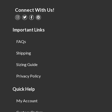
Connect With Us!
Important Links
FAQs
Shipping
Sizing Guide
Privacy Policy
Quick Help
My Account