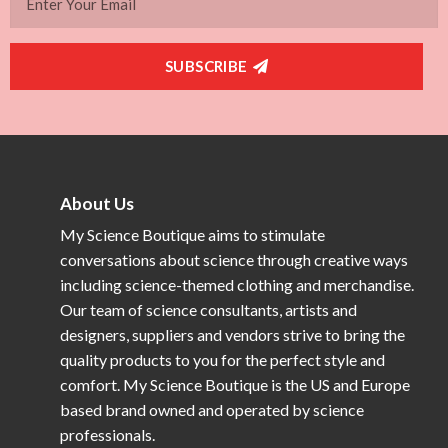
SUBSCRIBE
About Us
My Science Boutique aims to stimulate
conversations about science through creative ways
including science-themed clothing and merchandise.
Our team of science consultants, artists and
designers, suppliers and vendors strive to bring the
quality products to you for the perfect style and
comfort. My Science Boutique is the US and Europe
based brand owned and operated by science
professionals.