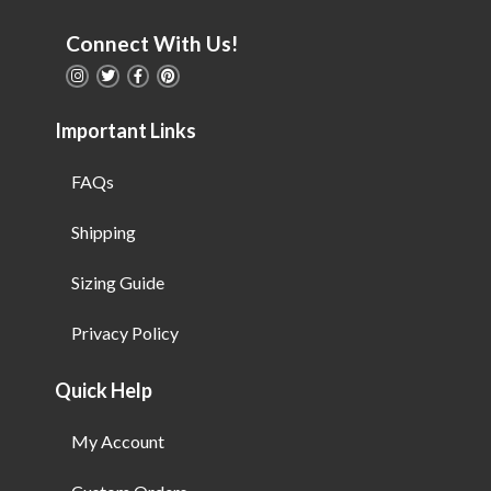
Connect With Us!
Important Links
FAQs
Shipping
Sizing Guide
Privacy Policy
Quick Help
My Account