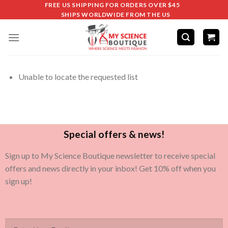
FREE US SHIPPING FOR ORDERS OVER $45
SHIPS WORLDWIDE FROM THE US
Unable to locate the requested list
Special offers & news!
Sign up to My Science Boutique newsletter to receive special
offers and news directly in your inbox! Get 10% off when you
sign up!