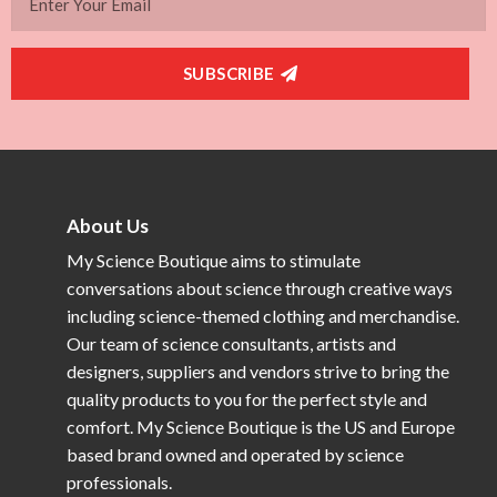
SUBSCRIBE
About Us
My Science Boutique aims to stimulate
conversations about science through creative ways
including science-themed clothing and merchandise.
Our team of science consultants, artists and
designers, suppliers and vendors strive to bring the
quality products to you for the perfect style and
comfort. My Science Boutique is the US and Europe
based brand owned and operated by science
professionals.