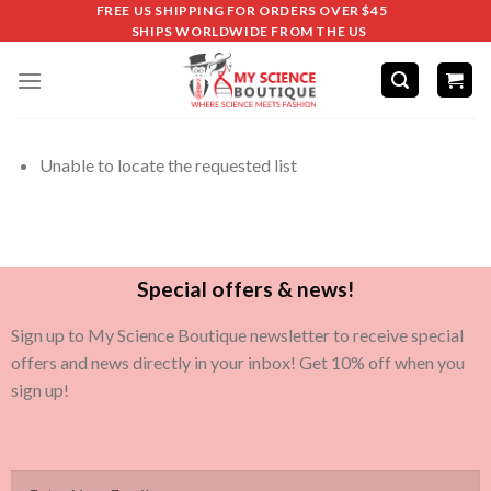
FREE US SHIPPING FOR ORDERS OVER $45
SHIPS WORLDWIDE FROM THE US
Unable to locate the requested list
Special offers & news!
Sign up to My Science Boutique newsletter to receive special
offers and news directly in your inbox! Get 10% off when you
sign up!