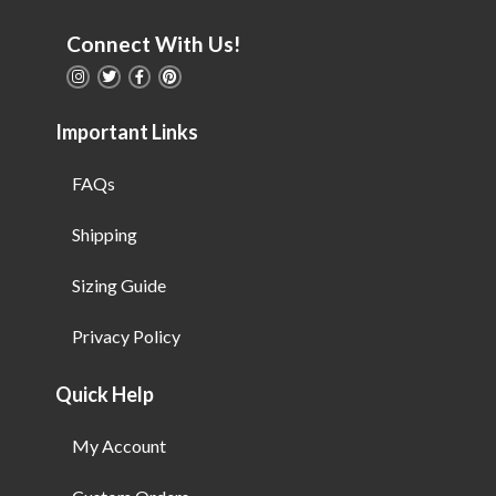
Connect With Us!
Important Links
FAQs
Shipping
Sizing Guide
Privacy Policy
Quick Help
My Account