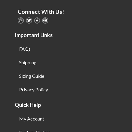
Connect With Us!
Important Links
FAQs
Shipping
Sizing Guide
Privacy Policy
Quick Help
My Account