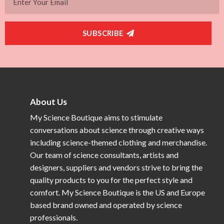
SUBSCRIBE
About Us
My Science Boutique aims to stimulate
conversations about science through creative ways
including science-themed clothing and merchandise.
Our team of science consultants, artists and
designers, suppliers and vendors strive to bring the
quality products to you for the perfect style and
comfort. My Science Boutique is the US and Europe
based brand owned and operated by science
professionals.