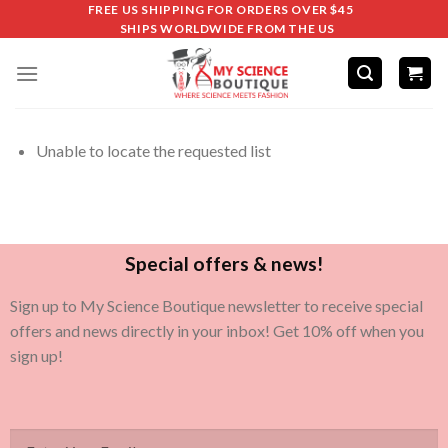
FREE US SHIPPING FOR ORDERS OVER $45
SHIPS WORLDWIDE FROM THE US
Unable to locate the requested list
Special offers & news!
Sign up to My Science Boutique newsletter to receive special
offers and news directly in your inbox! Get 10% off when you
sign up!