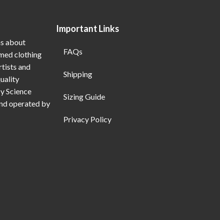
Important Links
ns about
FAQs
emed clothing
rtists and
Shipping
uality
My Science
Sizing Guide
and operated by
Privacy Policy