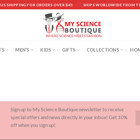
 US SHIPPING FOR ORDERS OVER $45
SHIPS WORLDWIDE FROM T
’S
MEN’S
KIDS
GIFTS
COLLECTIONS
HOM
Sign up to My Science Boutique newsletter to receive
special offers and news directly in your inbox! Get 10%
off when you sign up!