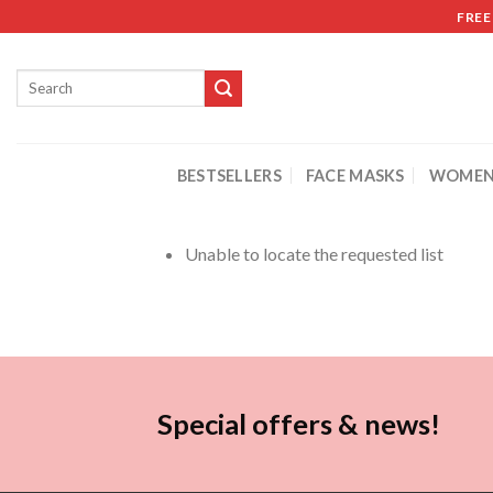
FREE
BESTSELLERS
FACE MASKS
WOMEN
Unable to locate the requested list
Special offers & news!