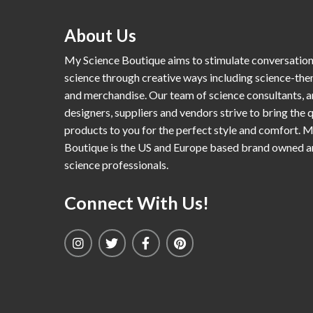
About Us
My Science Boutique aims to stimulate conversatio
science through creative ways including science-th
and merchandise. Our team of science consultants, a
designers, suppliers and vendors strive to bring the q
products to you for the perfect style and comfort. 
Boutique is the US and Europe based brand owned 
science professionals.
Connect With Us!