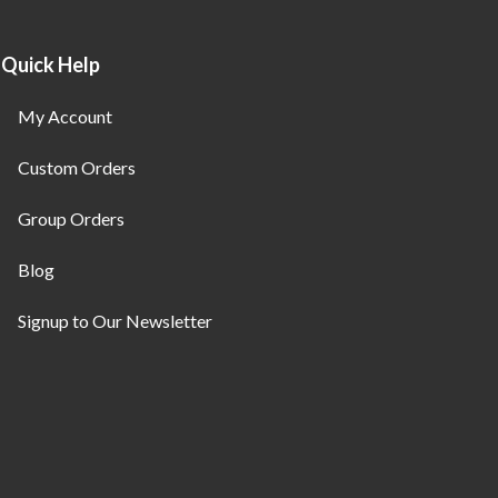
Quick Help
My Account
Custom Orders
Group Orders
Blog
Signup to Our Newsletter