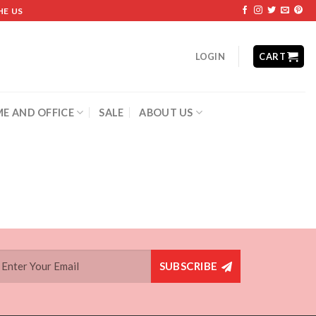
HE US
LOGIN
CART
E AND OFFICE
SALE
ABOUT US
SUBSCRIBE