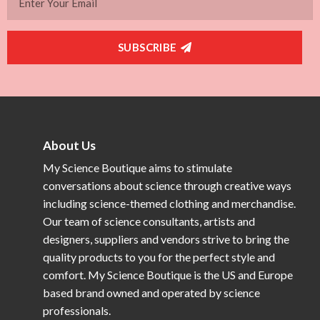
SUBSCRIBE
About Us
My Science Boutique aims to stimulate
conversations about science through creative ways
including science-themed clothing and merchandise.
Our team of science consultants, artists and
designers, suppliers and vendors strive to bring the
quality products to you for the perfect style and
comfort. My Science Boutique is the US and Europe
based brand owned and operated by science
professionals.