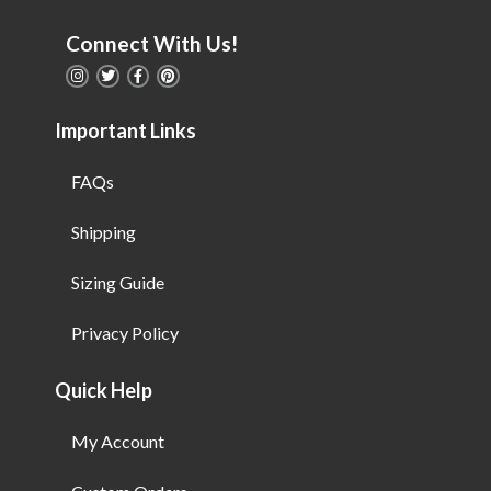
Connect With Us!
Important Links
FAQs
Shipping
Sizing Guide
Privacy Policy
Quick Help
My Account