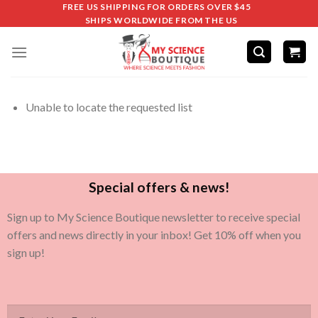
FREE US SHIPPING FOR ORDERS OVER $45
SHIPS WORLDWIDE FROM THE US
Unable to locate the requested list
Special offers & news!
Sign up to My Science Boutique newsletter to receive special
offers and news directly in your inbox! Get 10% off when you
sign up!