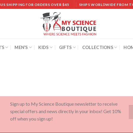
 US SHIPPING FOR ORDERS OVER $45
SHIPS WORLDWIDE FROM T
’S
MEN’S
KIDS
GIFTS
COLLECTIONS
HOM
Sign up to My Science Boutique newsletter to receive
special offers and news directly in your inbox! Get 10%
off when you sign up!