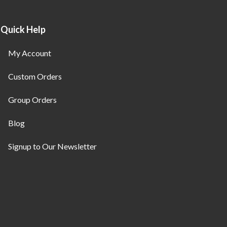
Quick Help
My Account
Custom Orders
Group Orders
Blog
Signup to Our Newsletter