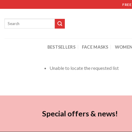
FREE
BESTSELLERS
FACE MASKS
WOMEN
Unable to locate the requested list
Special offers & news!