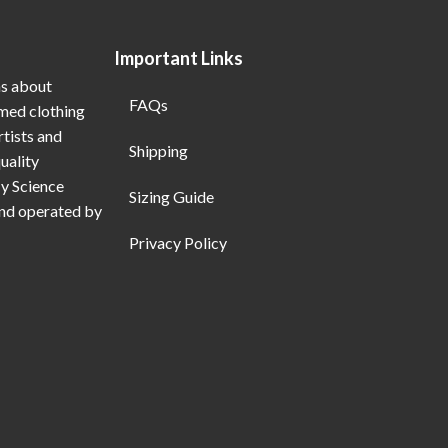
Important Links
ns about
FAQs
emed clothing
rtists and
Shipping
uality
My Science
Sizing Guide
and operated by
Privacy Policy