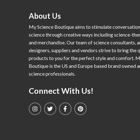
About Us
My Science Boutique aims to stimulate conversatio
science through creative ways including science-th
and merchandise. Our team of science consultants, a
designers, suppliers and vendors strive to bring the q
products to you for the perfect style and comfort. 
Boutique is the US and Europe based brand owned 
science professionals.
Connect With Us!