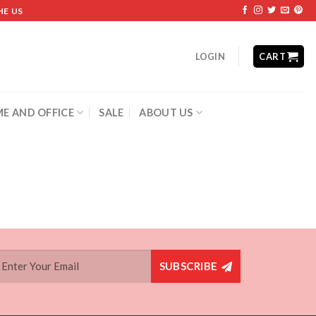
HE US
LOGIN
CART
E AND OFFICE
SALE
ABOUT US
SUBSCRIBE