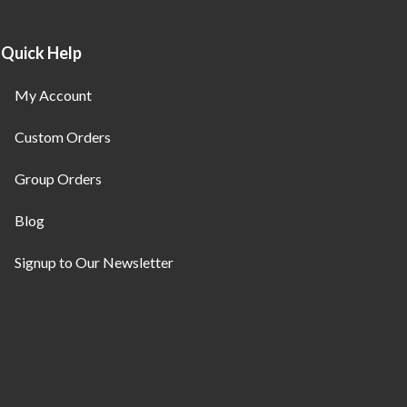
Quick Help
My Account
Custom Orders
Group Orders
Blog
Signup to Our Newsletter