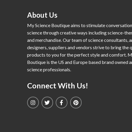
About Us
My Science Boutique aims to stimulate conversatio
science through creative ways including science-th
and merchandise. Our team of science consultants, a
designers, suppliers and vendors strive to bring the q
products to you for the perfect style and comfort. 
Boutique is the US and Europe based brand owned 
science professionals.
Connect With Us!