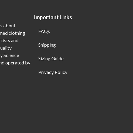
Important Links
ns about
FAQs
emed clothing
rtists and
Shipping
uality
My Science
Sizing Guide
and operated by
Privacy Policy