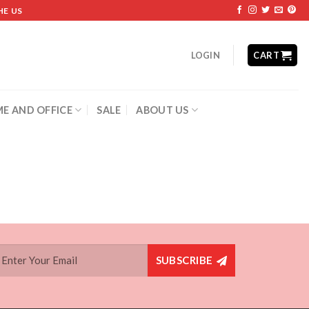
HE US
LOGIN
CART
E AND OFFICE
SALE
ABOUT US
SUBSCRIBE