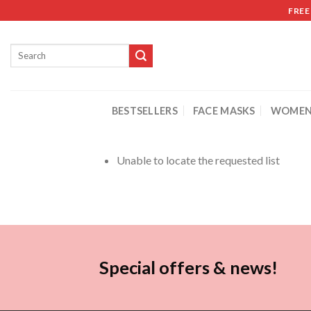
FREE
BESTSELLERS
FACE MASKS
WOMEN
Unable to locate the requested list
Special offers & news!