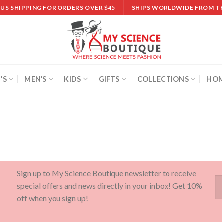
 US SHIPPING FOR ORDERS OVER $45
SHIPS WORLDWIDE FROM T
’S
MEN’S
KIDS
GIFTS
COLLECTIONS
HOM
Sign up to My Science Boutique newsletter to receive
special offers and news directly in your inbox! Get 10%
off when you sign up!