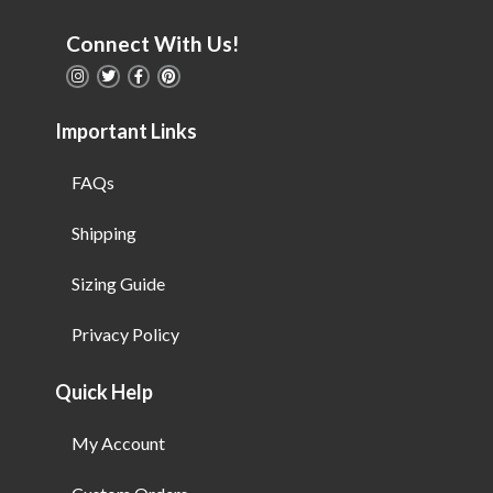
Connect With Us!
Important Links
FAQs
Shipping
Sizing Guide
Privacy Policy
Quick Help
My Account