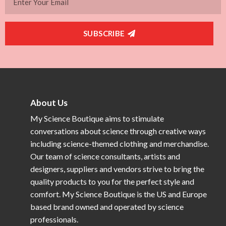
SUBSCRIBE
About Us
My Science Boutique aims to stimulate
conversations about science through creative ways
including science-themed clothing and merchandise.
Our team of science consultants, artists and
designers, suppliers and vendors strive to bring the
quality products to you for the perfect style and
comfort. My Science Boutique is the US and Europe
based brand owned and operated by science
professionals.