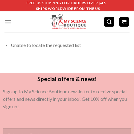
FREE US SHIPPING FOR ORDERS OVER $45
SHIPS WORLDWIDE FROM THE US
Unable to locate the requested list
Special offers & news!
Sign up to My Science Boutique newsletter to receive special
offers and news directly in your inbox! Get 10% off when you
sign up!