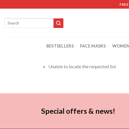
FREE
BESTSELLERS
FACE MASKS
WOMEN
Unable to locate the requested list
Special offers & news!