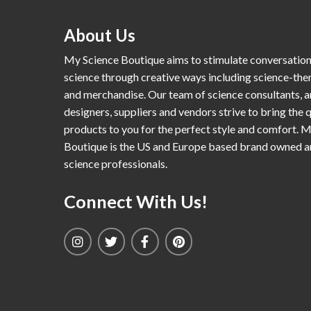
About Us
My Science Boutique aims to stimulate conversatio
science through creative ways including science-th
and merchandise. Our team of science consultants, a
designers, suppliers and vendors strive to bring the q
products to you for the perfect style and comfort. 
Boutique is the US and Europe based brand owned 
science professionals.
Connect With Us!