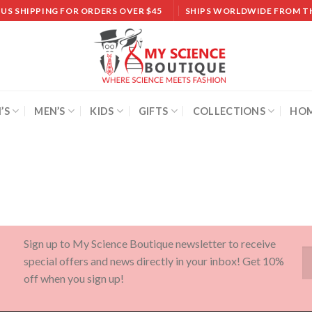
 US SHIPPING FOR ORDERS OVER $45
SHIPS WORLDWIDE FROM T
’S
MEN’S
KIDS
GIFTS
COLLECTIONS
HOM
Sign up to My Science Boutique newsletter to receive
special offers and news directly in your inbox! Get 10%
off when you sign up!