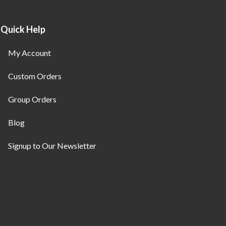
Quick Help
My Account
Custom Orders
Group Orders
Blog
Signup to Our Newsletter