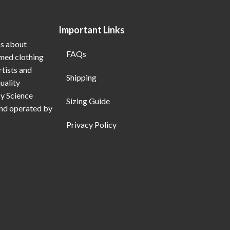
Important Links
ns about
FAQs
emed clothing
rtists and
Shipping
uality
My Science
Sizing Guide
and operated by
Privacy Policy