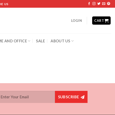
HE US
LOGIN
CART
E AND OFFICE
SALE
ABOUT US
SUBSCRIBE