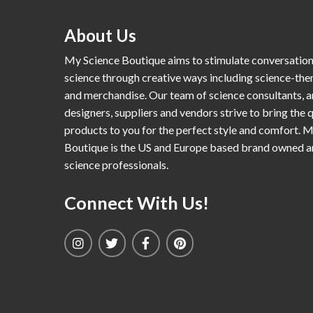
About Us
My Science Boutique aims to stimulate conversatio
science through creative ways including science-th
and merchandise. Our team of science consultants, a
designers, suppliers and vendors strive to bring the q
products to you for the perfect style and comfort. 
Boutique is the US and Europe based brand owned 
science professionals.
Connect With Us!