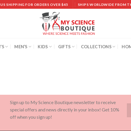
 US SHIPPING FOR ORDERS OVER $45
SHIPS WORLDWIDE FROM T
’S
MEN’S
KIDS
GIFTS
COLLECTIONS
HOM
Sign up to My Science Boutique newsletter to receive
special offers and news directly in your inbox! Get 10%
off when you sign up!