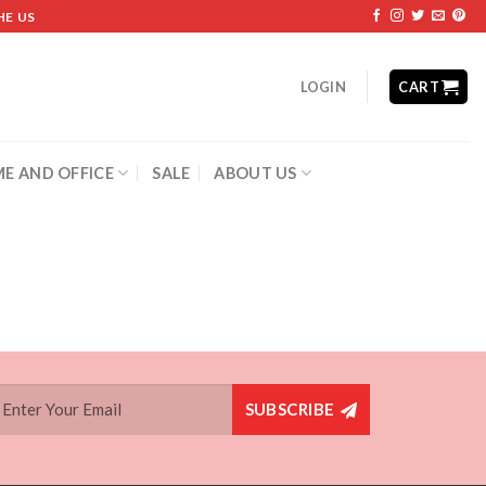
HE US
LOGIN
CART
E AND OFFICE
SALE
ABOUT US
SUBSCRIBE