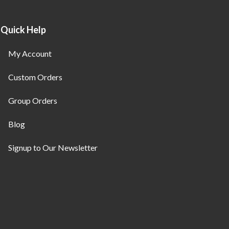
Quick Help
My Account
Custom Orders
Group Orders
Blog
Signup to Our Newsletter