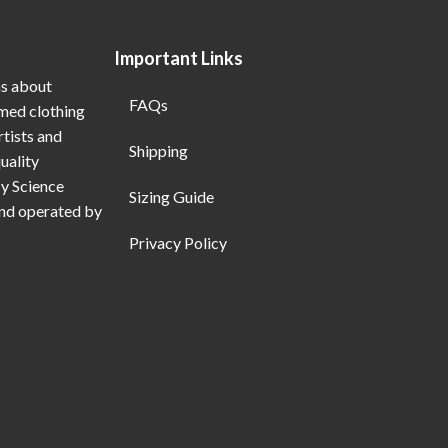
Important Links
ns about
FAQs
emed clothing
rtists and
Shipping
uality
My Science
Sizing Guide
and operated by
Privacy Policy