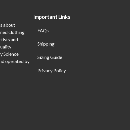
Important Links
ns about
FAQs
emed clothing
rtists and
Shipping
uality
My Science
Sizing Guide
and operated by
Privacy Policy