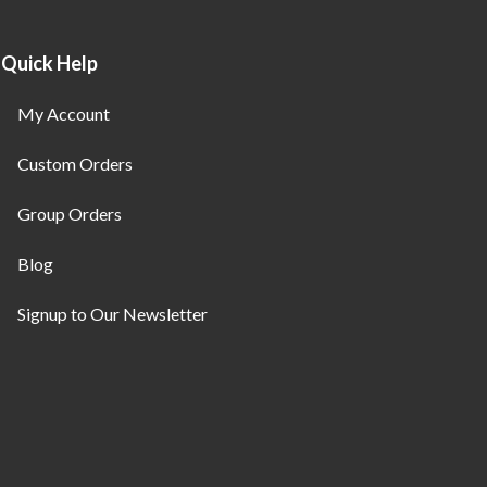
Quick Help
My Account
Custom Orders
Group Orders
Blog
Signup to Our Newsletter