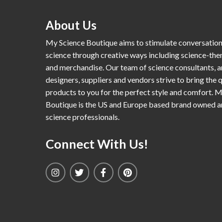
About Us
My Science Boutique aims to stimulate conversatio
science through creative ways including science-th
and merchandise. Our team of science consultants, a
designers, suppliers and vendors strive to bring the q
products to you for the perfect style and comfort. 
Boutique is the US and Europe based brand owned 
science professionals.
Connect With Us!