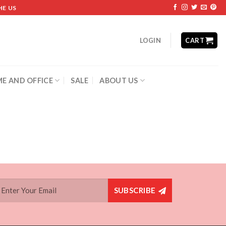
HE US
LOGIN
CART
E AND OFFICE
SALE
ABOUT US
SUBSCRIBE