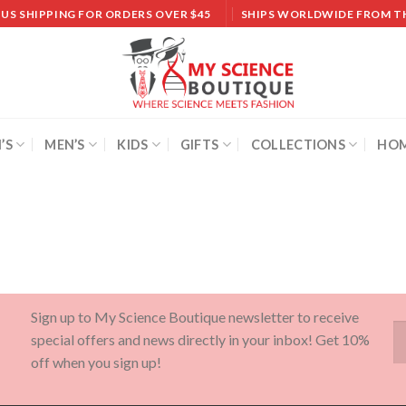
 US SHIPPING FOR ORDERS OVER $45
SHIPS WORLDWIDE FROM T
’S
MEN’S
KIDS
GIFTS
COLLECTIONS
HOM
Sign up to My Science Boutique newsletter to receive
special offers and news directly in your inbox! Get 10%
off when you sign up!