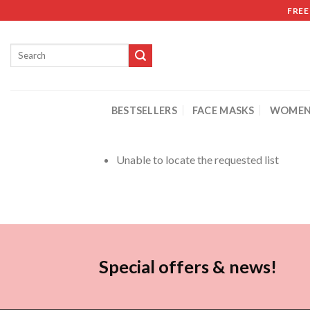
FREE
BESTSELLERS
FACE MASKS
WOMEN
Unable to locate the requested list
Special offers & news!