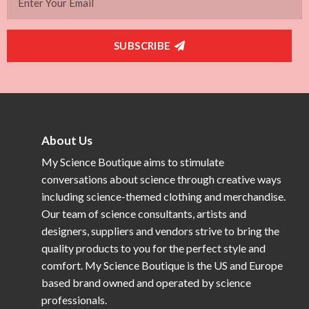
SUBSCRIBE
About Us
My Science Boutique aims to stimulate
conversations about science through creative ways
including science-themed clothing and merchandise.
Our team of science consultants, artists and
designers, suppliers and vendors strive to bring the
quality products to you for the perfect style and
comfort. My Science Boutique is the US and Europe
based brand owned and operated by science
professionals.