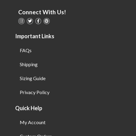
Connect With Us!
Important Links
FAQs
Shipping
Sizing Guide
Privacy Policy
Quick Help
My Account