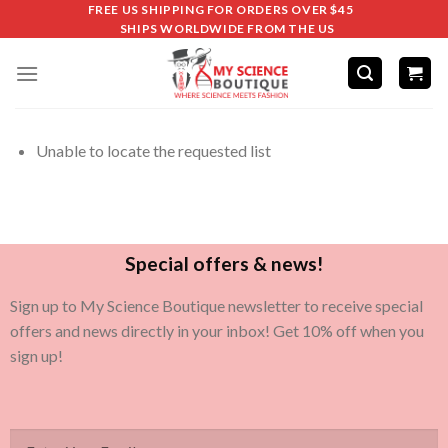
FREE US SHIPPING FOR ORDERS OVER $45
SHIPS WORLDWIDE FROM THE US
Unable to locate the requested list
Special offers & news!
Sign up to My Science Boutique newsletter to receive special
offers and news directly in your inbox! Get 10% off when you
sign up!