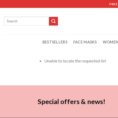
FREE
BESTSELLERS
FACE MASKS
WOMEN
Unable to locate the requested list
Special offers & news!