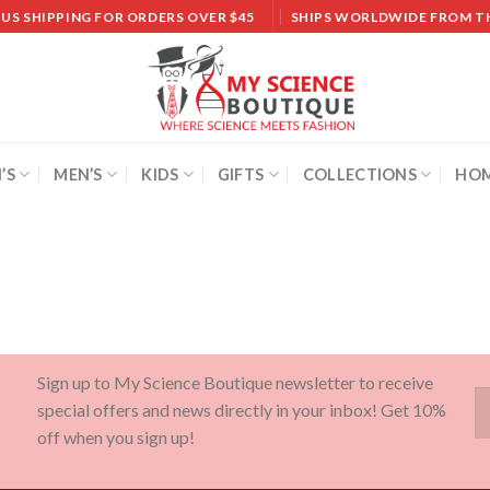
 US SHIPPING FOR ORDERS OVER $45
SHIPS WORLDWIDE FROM T
’S
MEN’S
KIDS
GIFTS
COLLECTIONS
HOM
Sign up to My Science Boutique newsletter to receive
special offers and news directly in your inbox! Get 10%
off when you sign up!