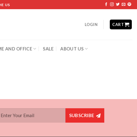
HE US
LOGIN
CART
E AND OFFICE
SALE
ABOUT US
SUBSCRIBE