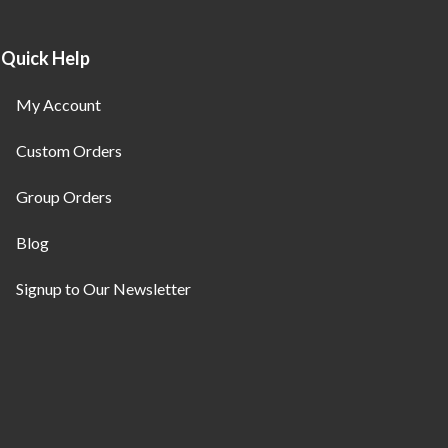
Quick Help
My Account
Custom Orders
Group Orders
Blog
Signup to Our Newsletter