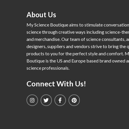
About Us
My Science Boutique aims to stimulate conversatio
science through creative ways including science-th
and merchandise. Our team of science consultants, a
designers, suppliers and vendors strive to bring the q
products to you for the perfect style and comfort. 
Boutique is the US and Europe based brand owned 
science professionals.
Connect With Us!