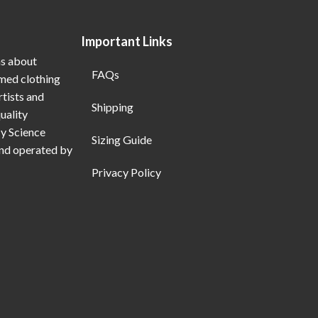
Important Links
ns about
FAQs
emed clothing
rtists and
Shipping
uality
My Science
Sizing Guide
and operated by
Privacy Policy