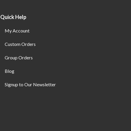
Quick Help
My Account
Custom Orders
Group Orders
Blog
Signup to Our Newsletter