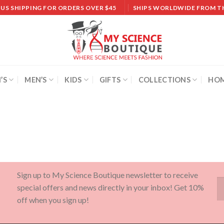
 US SHIPPING FOR ORDERS OVER $45
SHIPS WORLDWIDE FROM T
’S
MEN’S
KIDS
GIFTS
COLLECTIONS
HOM
Sign up to My Science Boutique newsletter to receive
special offers and news directly in your inbox! Get 10%
off when you sign up!