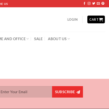
HE US
LOGIN
CART
E AND OFFICE
SALE
ABOUT US
SUBSCRIBE