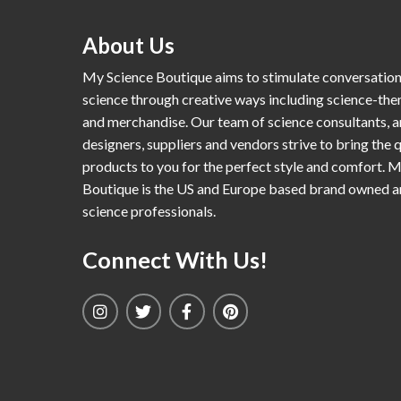
About Us
My Science Boutique aims to stimulate conversatio
science through creative ways including science-th
and merchandise. Our team of science consultants, a
designers, suppliers and vendors strive to bring the q
products to you for the perfect style and comfort. 
Boutique is the US and Europe based brand owned 
science professionals.
Connect With Us!