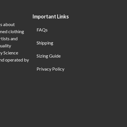
Important Links
ns about
FAQs
emed clothing
rtists and
Shipping
uality
My Science
Sizing Guide
and operated by
Privacy Policy