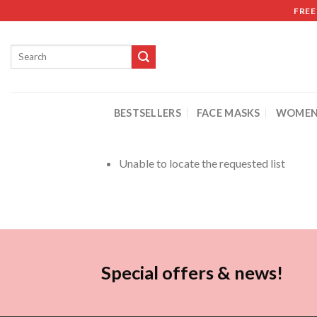
FREE
BESTSELLERS
FACE MASKS
WOMEN
Unable to locate the requested list
Special offers & news!