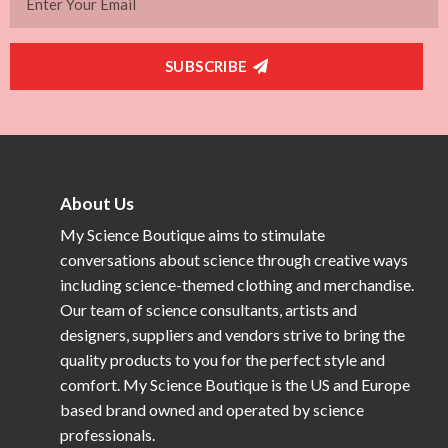
SUBSCRIBE
About Us
My Science Boutique aims to stimulate
conversations about science through creative ways
including science-themed clothing and merchandise.
Our team of science consultants, artists and
designers, suppliers and vendors strive to bring the
quality products to you for the perfect style and
comfort. My Science Boutique is the US and Europe
based brand owned and operated by science
professionals.