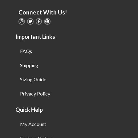
Connect With Us!
Important Links
FAQs
Shipping
Sizing Guide
Privacy Policy
Quick Help
My Account