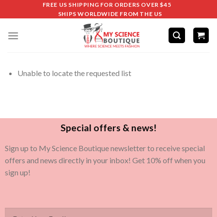
FREE US SHIPPING FOR ORDERS OVER $45
SHIPS WORLDWIDE FROM THE US
Unable to locate the requested list
Special offers & news!
Sign up to My Science Boutique newsletter to receive special
offers and news directly in your inbox! Get 10% off when you
sign up!