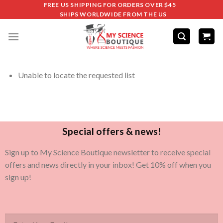
FREE US SHIPPING FOR ORDERS OVER $45
SHIPS WORLDWIDE FROM THE US
Unable to locate the requested list
Special offers & news!
Sign up to My Science Boutique newsletter to receive special
offers and news directly in your inbox! Get 10% off when you
sign up!