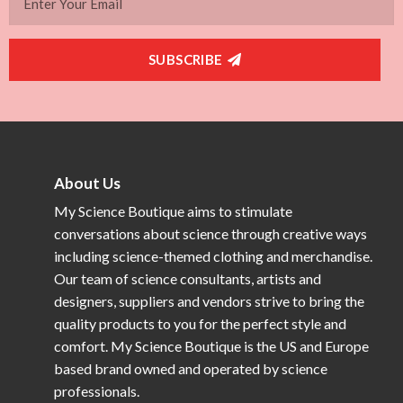
SUBSCRIBE
About Us
My Science Boutique aims to stimulate
conversations about science through creative ways
including science-themed clothing and merchandise.
Our team of science consultants, artists and
designers, suppliers and vendors strive to bring the
quality products to you for the perfect style and
comfort. My Science Boutique is the US and Europe
based brand owned and operated by science
professionals.