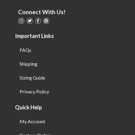
Connect With Us!
Important Links
FAQs
Shipping
Sizing Guide
Privacy Policy
Quick Help
My Account