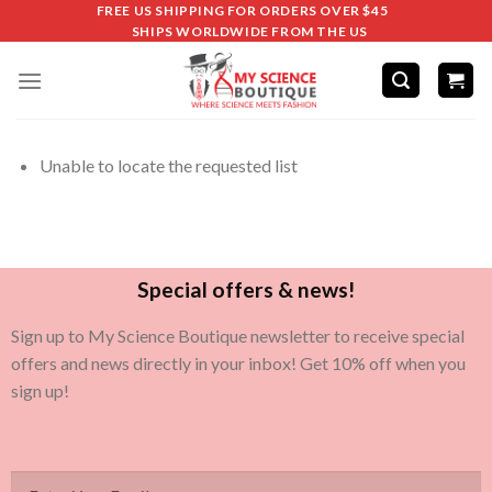
FREE US SHIPPING FOR ORDERS OVER $45
SHIPS WORLDWIDE FROM THE US
Unable to locate the requested list
Special offers & news!
Sign up to My Science Boutique newsletter to receive special
offers and news directly in your inbox! Get 10% off when you
sign up!