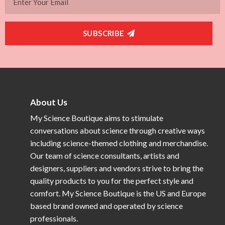
SUBSCRIBE
About Us
My Science Boutique aims to stimulate
conversations about science through creative ways
including science-themed clothing and merchandise.
Our team of science consultants, artists and
designers, suppliers and vendors strive to bring the
quality products to you for the perfect style and
comfort. My Science Boutique is the US and Europe
based brand owned and operated by science
professionals.