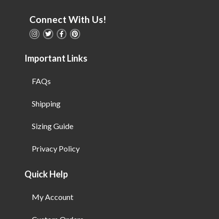
Connect With Us!
Important Links
FAQs
Shipping
Sizing Guide
Privacy Policy
Quick Help
My Account