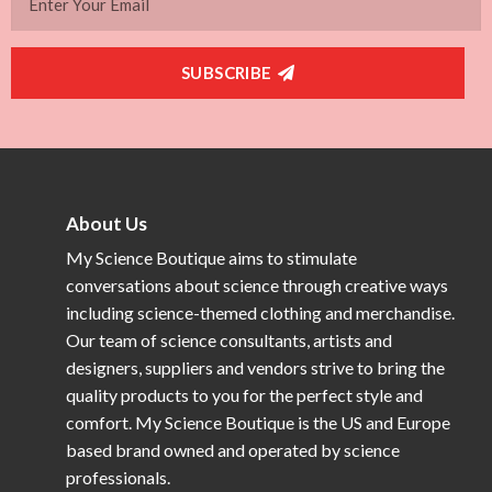
SUBSCRIBE
About Us
My Science Boutique aims to stimulate
conversations about science through creative ways
including science-themed clothing and merchandise.
Our team of science consultants, artists and
designers, suppliers and vendors strive to bring the
quality products to you for the perfect style and
comfort. My Science Boutique is the US and Europe
based brand owned and operated by science
professionals.