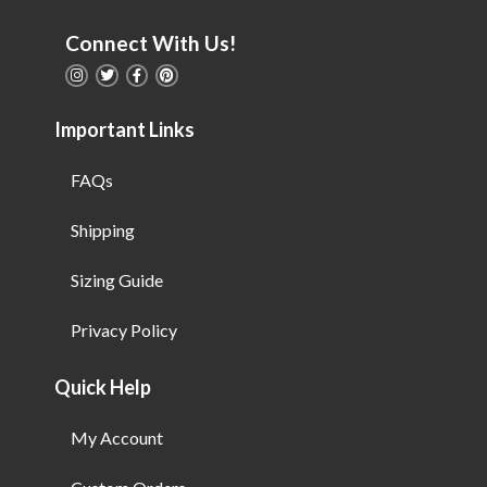
Connect With Us!
Important Links
FAQs
Shipping
Sizing Guide
Privacy Policy
Quick Help
My Account