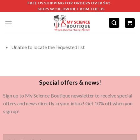
FREE US SHIPPING FOR ORDERS OVER $45
SHIPS WORLDWIDE FROM THE US
Unable to locate the requested list
Special offers & news!
Sign up to My Science Boutique newsletter to receive special
offers and news directly in your inbox! Get 10% off when you
sign up!