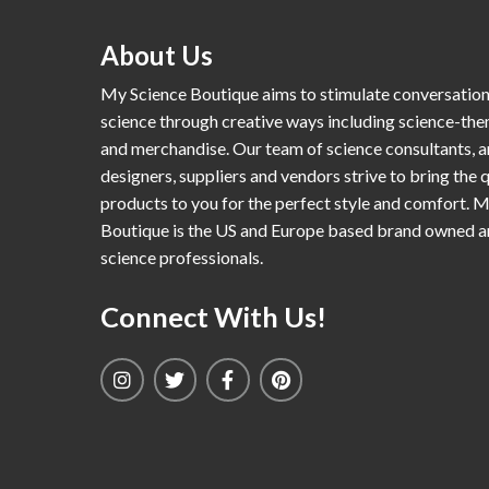
About Us
My Science Boutique aims to stimulate conversatio
science through creative ways including science-th
and merchandise. Our team of science consultants, a
designers, suppliers and vendors strive to bring the q
products to you for the perfect style and comfort. 
Boutique is the US and Europe based brand owned 
science professionals.
Connect With Us!