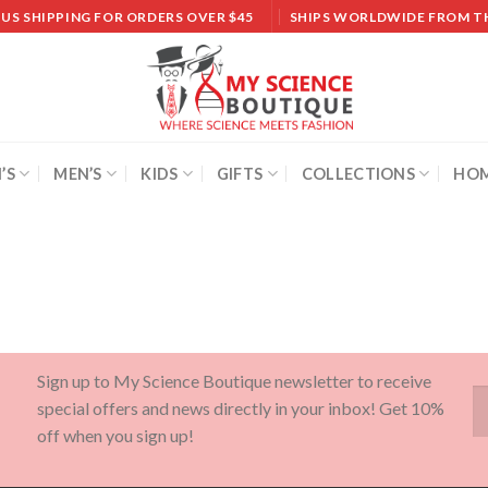
 US SHIPPING FOR ORDERS OVER $45
SHIPS WORLDWIDE FROM T
’S
MEN’S
KIDS
GIFTS
COLLECTIONS
HOM
Sign up to My Science Boutique newsletter to receive
special offers and news directly in your inbox! Get 10%
off when you sign up!