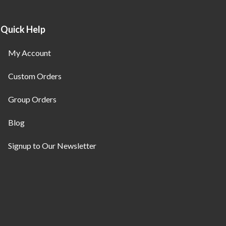
Quick Help
My Account
Custom Orders
Group Orders
Blog
Signup to Our Newsletter