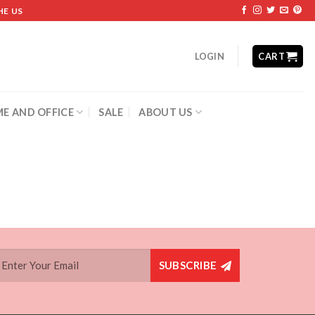
HE US
LOGIN
CART
E AND OFFICE
SALE
ABOUT US
SUBSCRIBE