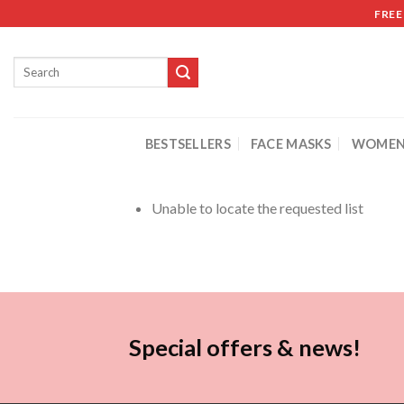
FREE
BESTSELLERS
FACE MASKS
WOMEN
Unable to locate the requested list
Special offers & news!