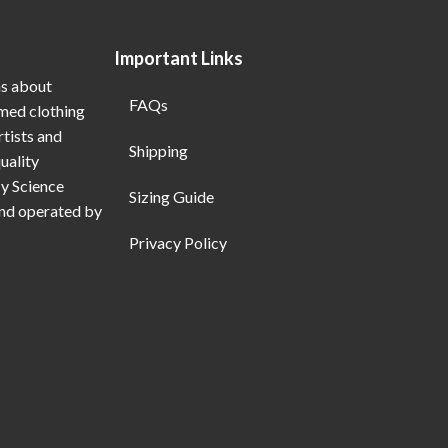
Important Links
ns about
FAQs
emed clothing
rtists and
Shipping
uality
My Science
Sizing Guide
and operated by
Privacy Policy