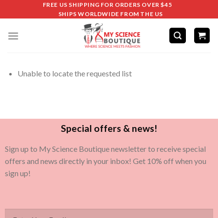
FREE US SHIPPING FOR ORDERS OVER $45
SHIPS WORLDWIDE FROM THE US
Unable to locate the requested list
Special offers & news!
Sign up to My Science Boutique newsletter to receive special
offers and news directly in your inbox! Get 10% off when you
sign up!