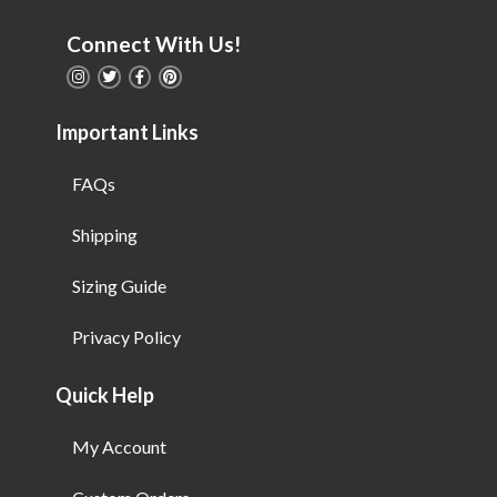
Connect With Us!
Important Links
FAQs
Shipping
Sizing Guide
Privacy Policy
Quick Help
My Account