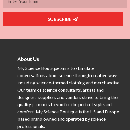
SUBSCRIBE
About Us
My Science Boutique aims to stimulate
conversations about science through creative ways
including science-themed clothing and merchandise.
Our team of science consultants, artists and
designers, suppliers and vendors strive to bring the
quality products to you for the perfect style and
comfort. My Science Boutique is the US and Europe
based brand owned and operated by science
professionals.