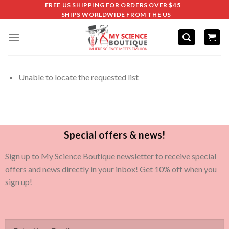
FREE US SHIPPING FOR ORDERS OVER $45
SHIPS WORLDWIDE FROM THE US
Unable to locate the requested list
Special offers & news!
Sign up to My Science Boutique newsletter to receive special
offers and news directly in your inbox! Get 10% off when you
sign up!