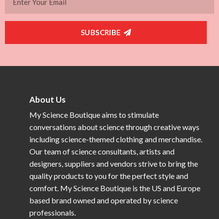
SUBSCRIBE
About Us
My Science Boutique aims to stimulate
conversations about science through creative ways
including science-themed clothing and merchandise.
Our team of science consultants, artists and
designers, suppliers and vendors strive to bring the
quality products to you for the perfect style and
comfort. My Science Boutique is the US and Europe
based brand owned and operated by science
professionals.