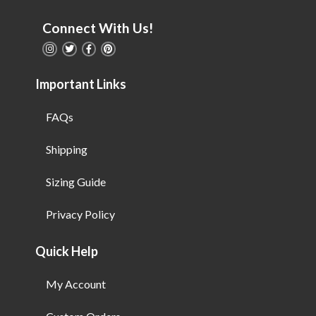
Connect With Us!
Important Links
FAQs
Shipping
Sizing Guide
Privacy Policy
Quick Help
My Account