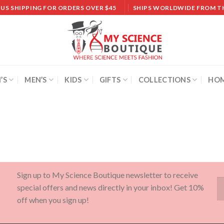
 US SHIPPING FOR ORDERS OVER $45
SHIPS WORLDWIDE FROM T
’S
MEN’S
KIDS
GIFTS
COLLECTIONS
HOM
Sign up to My Science Boutique newsletter to receive
special offers and news directly in your inbox! Get 10%
off when you sign up!