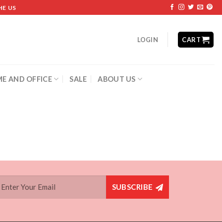
HE US
LOGIN
CART
E AND OFFICE
SALE
ABOUT US
SUBSCRIBE