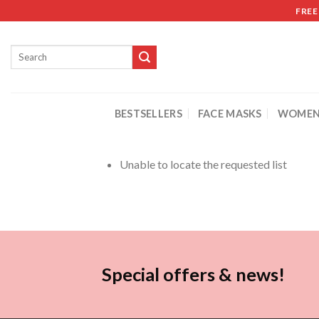
FREE
BESTSELLERS
FACE MASKS
WOMEN
Unable to locate the requested list
Special offers & news!