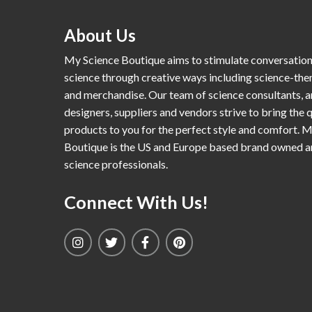
About Us
My Science Boutique aims to stimulate conversatio
science through creative ways including science-th
and merchandise. Our team of science consultants, a
designers, suppliers and vendors strive to bring the q
products to you for the perfect style and comfort. 
Boutique is the US and Europe based brand owned 
science professionals.
Connect With Us!