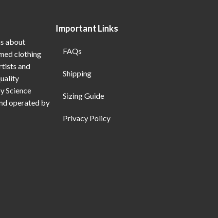
Important Links
ns about
FAQs
emed clothing
rtists and
Shipping
uality
My Science
Sizing Guide
and operated by
Privacy Policy