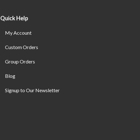
Quick Help
My Account
Custom Orders
Group Orders
Blog
Signup to Our Newsletter