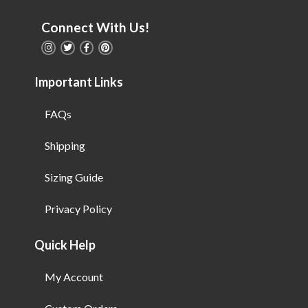
Connect With Us!
Important Links
FAQs
Shipping
Sizing Guide
Privacy Policy
Quick Help
My Account