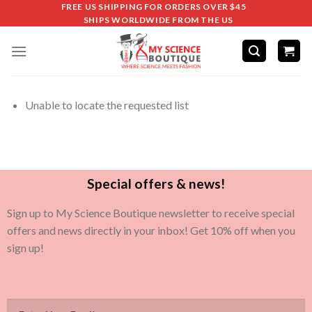
FREE US SHIPPING FOR ORDERS OVER $45
SHIPS WORLDWIDE FROM THE US
Unable to locate the requested list
Special offers & news!
Sign up to My Science Boutique newsletter to receive special
offers and news directly in your inbox! Get 10% off when you
sign up!