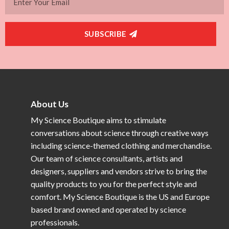
SUBSCRIBE
About Us
My Science Boutique aims to stimulate
conversations about science through creative ways
including science-themed clothing and merchandise.
Our team of science consultants, artists and
designers, suppliers and vendors strive to bring the
quality products to you for the perfect style and
comfort. My Science Boutique is the US and Europe
based brand owned and operated by science
professionals.