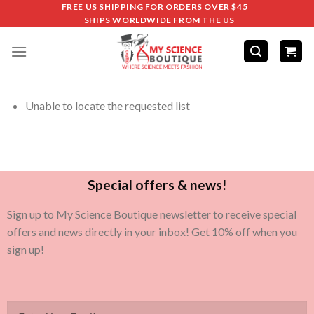
FREE US SHIPPING FOR ORDERS OVER $45
SHIPS WORLDWIDE FROM THE US
Unable to locate the requested list
Special offers & news!
Sign up to My Science Boutique newsletter to receive special
offers and news directly in your inbox! Get 10% off when you
sign up!