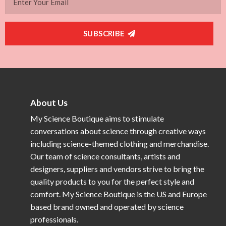
SUBSCRIBE
About Us
My Science Boutique aims to stimulate
conversations about science through creative ways
including science-themed clothing and merchandise.
Our team of science consultants, artists and
designers, suppliers and vendors strive to bring the
quality products to you for the perfect style and
comfort. My Science Boutique is the US and Europe
based brand owned and operated by science
professionals.