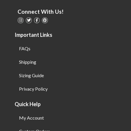
Connect With Us!
Important Links
FAQs
Shipping
Sizing Guide
Privacy Policy
Quick Help
My Account