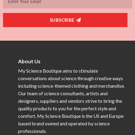
SUBSCRIBE
About Us
My Science Boutique aims to stimulate
conversations about science through creative ways
including science-themed clothing and merchandise.
Our team of science consultants, artists and
designers, suppliers and vendors strive to bring the
quality products to you for the perfect style and
comfort. My Science Boutique is the US and Europe
based brand owned and operated by science
professionals.