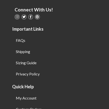
Connect With Us!
Important Links
FAQs
Shipping
Sizing Guide
Privacy Policy
Quick Help
My Account