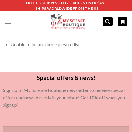
FREE US SHIPPING FOR ORDERS OVER $45
SHIPS WORLDWIDE FROM THE US
Unable to locate the requested list
Special offers & news!
Sign up to My Science Boutique newsletter to receive special
offers and news directly in your inbox! Get 10% off when you
sign up!