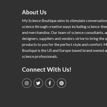
About Us
My Science Boutique aims to stimulate conversatio
science through creative ways including science-th
and merchandise. Our team of science consultants, a
designers, suppliers and vendors strive to bring the q
products to you for the perfect style and comfort. 
Boutique is the US and Europe based brand owned 
science professionals.
Connect With Us!