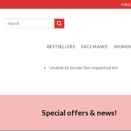
FREE
BESTSELLERS
FACE MASKS
WOMEN
Unable to locate the requested list
Special offers & news!