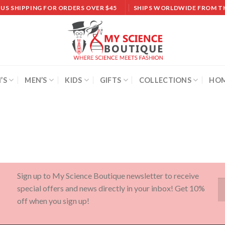
 US SHIPPING FOR ORDERS OVER $45
SHIPS WORLDWIDE FROM T
’S
MEN’S
KIDS
GIFTS
COLLECTIONS
HOM
Sign up to My Science Boutique newsletter to receive
special offers and news directly in your inbox! Get 10%
off when you sign up!