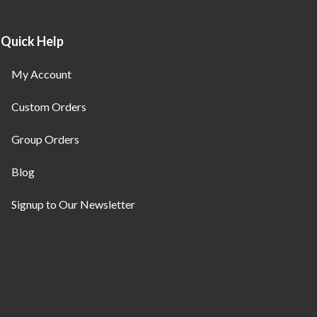
Quick Help
My Account
Custom Orders
Group Orders
Blog
Signup to Our Newsletter