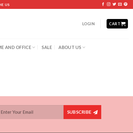
HE US
LOGIN
CART
E AND OFFICE
SALE
ABOUT US
SUBSCRIBE