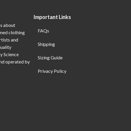
Important Links
ns about
FAQs
emed clothing
rtists and
Shipping
uality
My Science
Sizing Guide
and operated by
Privacy Policy