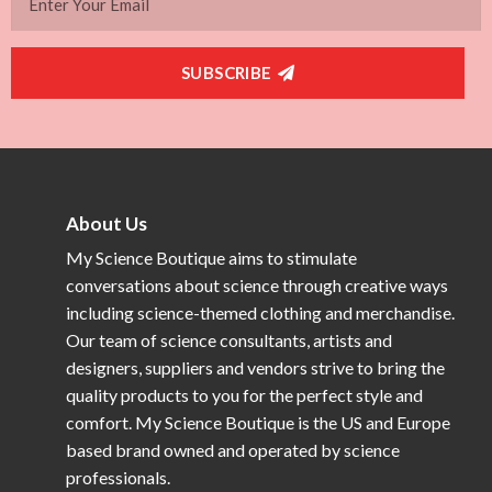
SUBSCRIBE
About Us
My Science Boutique aims to stimulate
conversations about science through creative ways
including science-themed clothing and merchandise.
Our team of science consultants, artists and
designers, suppliers and vendors strive to bring the
quality products to you for the perfect style and
comfort. My Science Boutique is the US and Europe
based brand owned and operated by science
professionals.