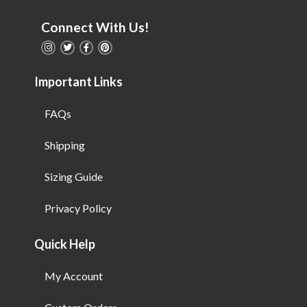
Connect With Us!
Important Links
FAQs
Shipping
Sizing Guide
Privacy Policy
Quick Help
My Account