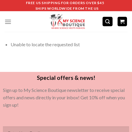
FREE US SHIPPING FOR ORDERS OVER $45
SHIPS WORLDWIDE FROM THE US
Unable to locate the requested list
Special offers & news!
Sign up to My Science Boutique newsletter to receive special
offers and news directly in your inbox! Get 10% off when you
sign up!